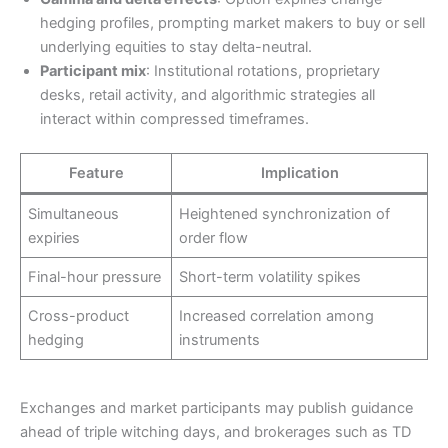
hedging profiles, prompting market makers to buy or sell
underlying equities to stay delta-neutral.
Participant mix
: Institutional rotations, proprietary
desks, retail activity, and algorithmic strategies all
interact within compressed timeframes.
Feature
Implication
Simultaneous
Heightened synchronization of
expiries
order flow
Final-hour pressure
Short-term volatility spikes
Cross-product
Increased correlation among
hedging
instruments
Exchanges and market participants may publish guidance
ahead of triple witching days, and brokerages such as TD