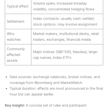
Volume spike, increased intraday
Typical effect
volatility, concentrated hedging flows
Index contracts: usually cash-settled;
Settlement
stock options: may involve assignment
Who
Market makers, institutional desks, retail
watches
traders, exchanges, financial media
Commonly
Major indices (S&P 500, Nasdaq), large-
affected
cap names, index ETFs
assets
Data sources: exchange rulebooks, broker notices, and
coverage from Bloomberg and MarketWatch.
Typical duration: effects are most pronounced in the final
hour but can appear earlier.
Key insight:
A concise set of rules and participant