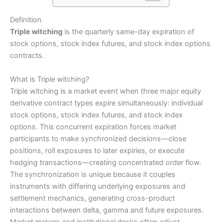
Definition
Triple witching
is the quarterly same-day expiration of
stock options, stock index futures, and stock index options
contracts.
What is Triple witching?
Triple witching is a market event when three major equity
derivative contract types expire simultaneously: individual
stock options, stock index futures, and stock index
options. This concurrent expiration forces market
participants to make synchronized decisions—close
positions, roll exposures to later expiries, or execute
hedging transactions—creating concentrated order flow.
The synchronization is unique because it couples
instruments with differing underlying exposures and
settlement mechanics, generating cross-product
interactions between delta, gamma and future exposures.
Market makers and institutional desks often adjust