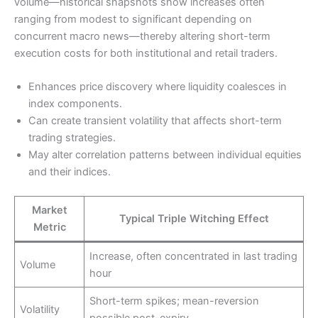
volume—historical snapshots show increases often
ranging from modest to significant depending on
concurrent macro news—thereby altering short-term
execution costs for both institutional and retail traders.
Enhances price discovery where liquidity coalesces in
index components.
Can create transient volatility that affects short-term
trading strategies.
May alter correlation patterns between individual equities
and their indices.
Market
Typical Triple Witching Effect
Metric
Increase, often concentrated in last trading
Volume
hour
Short-term spikes; mean-reversion
Volatility