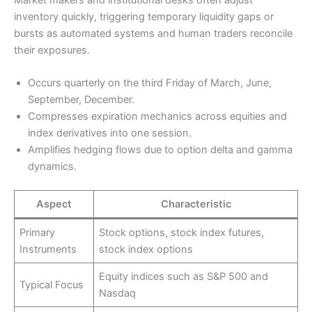
inventory quickly, triggering temporary liquidity gaps or
bursts as automated systems and human traders reconcile
their exposures.
Occurs quarterly on the third Friday of March, June,
September, December.
Compresses expiration mechanics across equities and
index derivatives into one session.
Amplifies hedging flows due to option delta and gamma
dynamics.
Aspect
Characteristic
Primary
Stock options, stock index futures,
Instruments
stock index options
Equity indices such as S&P 500 and
Typical Focus
Nasdaq