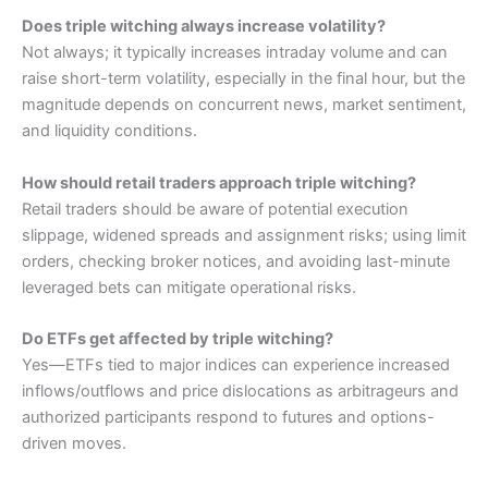
Does triple witching always increase volatility?
Not always; it typically increases intraday volume and can
raise short-term volatility, especially in the final hour, but the
magnitude depends on concurrent news, market sentiment,
and liquidity conditions.
How should retail traders approach triple witching?
Retail traders should be aware of potential execution
slippage, widened spreads and assignment risks; using limit
orders, checking broker notices, and avoiding last-minute
leveraged bets can mitigate operational risks.
Do ETFs get affected by triple witching?
Yes—ETFs tied to major indices can experience increased
inflows/outflows and price dislocations as arbitrageurs and
authorized participants respond to futures and options-
driven moves.