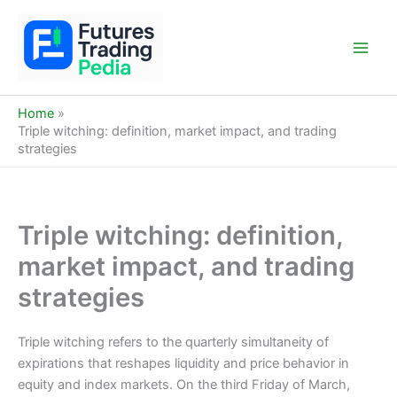
Skip
to
content
Main
Men
Home
Triple witching: definition, market impact, and trading
strategies
Triple witching: definition,
market impact, and trading
strategies
Triple witching refers to the quarterly simultaneity of
expirations that reshapes liquidity and price behavior in
equity and index markets. On the third Friday of March,