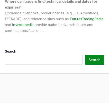
Where can traders find technical details and dates for
expiries?
Exchange rulebooks, broker notices (e.g., TD Ameritrade,
E*TRADE), and reference sites such as
FuturesTradingPedia
and
Investopedia
provide authoritative schedules and
contract specifications.
Search
Search