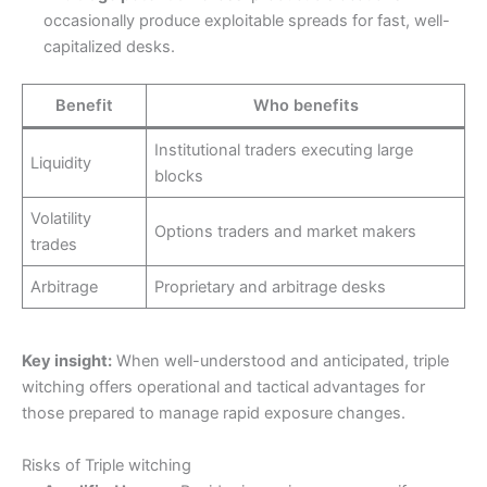
occasionally produce exploitable spreads for fast, well-
capitalized desks.
Benefit
Who benefits
Institutional traders executing large
Liquidity
blocks
Volatility
Options traders and market makers
trades
Arbitrage
Proprietary and arbitrage desks
Key insight:
When well-understood and anticipated, triple
witching offers operational and tactical advantages for
those prepared to manage rapid exposure changes.
Risks of Triple witching