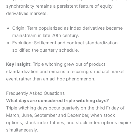
synchronicity remains a persistent feature of equity
derivatives markets.
Origin: Term popularized as index derivatives became
mainstream in late 20th century.
Evolution: Settlement and contract standardization
solidified the quarterly schedule.
Key insight:
Triple witching grew out of product
standardization and remains a recurring structural market
event rather than an ad-hoc phenomenon.
Frequently Asked Questions
What days are considered triple witching days?
Triple witching days occur quarterly on the third Friday of
March, June, September and December, when stock
options, stock index futures, and stock index options expire
simultaneously.