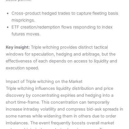
Cross-product hedged trades to capture fleeting basis
mispricings.
ETF creation/redemption flows responding to index
futures moves.
Key insight:
Triple witching provides distinct tactical
windows for speculation, hedging and arbitrage, but the
effectiveness of each depends on access to liquidity and
execution speed.
Impact of Triple witching on the Market
Triple witching influences liquidity distribution and price
discovery by concentrating expiries and hedging into a
short time-frame. This concentration can temporarily
increase intraday volatility and compress bid-ask spreads in
some names while widening them in others due to order
imbalances. The event frequently boosts overall market