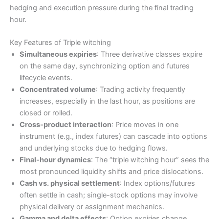
hedging and execution pressure during the final trading
hour.
Key Features of Triple witching
Simultaneous expiries
: Three derivative classes expire
on the same day, synchronizing option and futures
lifecycle events.
Concentrated volume
: Trading activity frequently
increases, especially in the last hour, as positions are
closed or rolled.
Cross-product interaction
: Price moves in one
instrument (e.g., index futures) can cascade into options
and underlying stocks due to hedging flows.
Final-hour dynamics
: The “triple witching hour” sees the
most pronounced liquidity shifts and price dislocations.
Cash vs. physical settlement
: Index options/futures
often settle in cash; single-stock options may involve
physical delivery or assignment mechanics.
Gamma and delta effects
: Option expiries change