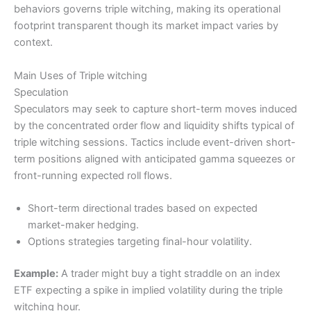
behaviors governs triple witching, making its operational
footprint transparent though its market impact varies by
context.
Main Uses of Triple witching
Speculation
Speculators may seek to capture short-term moves induced
by the concentrated order flow and liquidity shifts typical of
triple witching sessions. Tactics include event-driven short-
term positions aligned with anticipated gamma squeezes or
front-running expected roll flows.
Short-term directional trades based on expected
market-maker hedging.
Options strategies targeting final-hour volatility.
Example:
A trader might buy a tight straddle on an index
ETF expecting a spike in implied volatility during the triple
witching hour.