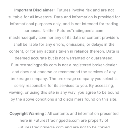
Important Disclaimer
: Futures involve risk and are not
suitable for all investors. Data and information is provided for
informational purposes only, and is not intended for trading
purposes. Neither FuturesTradingpedia.com,
mastersoequity.com nor any of its data or content providers
shall be liable for any errors, omissions, or delays in the
content, or for any actions taken in reliance thereon. Data is
deemed accurate but is not warranted or guaranteed.
Futurestradingpedia.com is not a registered broker-dealer
and does not endorse or recommend the services of any
brokerage company. The brokerage company you select is
solely responsible for its services to you. By accessing,
viewing, or using this site in any way, you agree to be bound
by the above conditions and disclaimers found on this site.
Copyright Warning
: All contents and information presented
here in FuturesTradingpedia.com are property of
FuturesTradingpedia.com and are not to be copied,