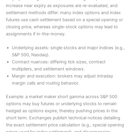
increase near expiry as exposures are re-evaluated, and
€71.48
settlement methods differ: many index options and index
0.71 %
futures use cash settlement based on a special opening or
Détail du calcul
closing price, whereas single-stock options may lead to
assignments if in-the-money.
Quantité contrats (signée) : 1

Taille contrat : 100

Underlying assets: single stocks and major indices (e.g.,
Prime actuelle (par contrat) : 2.5 €

S&P 500, Nasdaq).
Prime nouvelle (par contrat) : 3.2 €

Contract nuances: differing tick sizes, contract
Différence de prime (pNew - pCurr) : 0.7000 €
multipliers, and settlement windows.
Montant brut du roll : 70.00 €

Margin and execution: brokers may adjust intraday
Glissement estimé (0.25%) : 0.18 €

margin calls and routing behavior.
Commissions totales (2 legs) : 1.30 €

Coût d'assignment estimé : 0.00 €

Example: a market maker short gamma across S&P 500
Coût net total du roll : 71.48 €

options may buy futures or underlying stocks to remain
Valeur notionnelle du sous-jacent : 10000.00 
hedged as options expire, thereby pushing prices in the
Impact P&L immédiat : 71.48 € (0.71 % de la n
short term. Exchanges publish technical notices detailing
Dates : expiration actuelle = — ; nouvelle e
the exact settlement price calculation (e.g., special opening