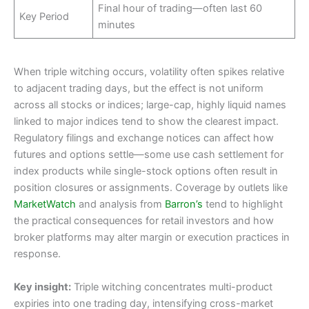
Final hour of trading—often last 60
Key Period
minutes
When triple witching occurs, volatility often spikes relative
to adjacent trading days, but the effect is not uniform
across all stocks or indices; large-cap, highly liquid names
linked to major indices tend to show the clearest impact.
Regulatory filings and exchange notices can affect how
futures and options settle—some use cash settlement for
index products while single-stock options often result in
position closures or assignments. Coverage by outlets like
MarketWatch
and analysis from
Barron’s
tend to highlight
the practical consequences for retail investors and how
broker platforms may alter margin or execution practices in
response.
Key insight:
Triple witching concentrates multi-product
expiries into one trading day, intensifying cross-market