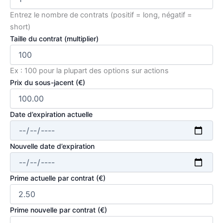
Entrez le nombre de contrats (positif = long, négatif =
short)
Taille du contrat (multiplier)
Ex : 100 pour la plupart des options sur actions
Prix du sous-jacent (€)
Date d’expiration actuelle
Nouvelle date d’expiration
Prime actuelle par contrat (€)
Prime nouvelle par contrat (€)