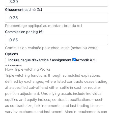
Glissement estimé (%)
Pourcentage appliqué au montant brut du roll
Commission par leg (€)
Commission estimée pour chaque leg (achat ou vente)
Options
Inclure risque d’exercice / assignment
Arrondir à 2
décimales
How Triple witching Works
Calculer
Réinitialiser
Copier résultat
Triple witching functions through scheduled expirations
defined by exchanges, where listed contracts cease trading
at a specified cut-off and either settle in cash or require
Résumé et explications :
position adjustment. Underlying assets include individual
Coût net estimé du roll
equities and equity indices; contract specifications—such
€71.48
as contract size, tick increments, and last trading times—
€70.00 (brut) + €0.18 glissement + €1.30 commissions
vary by exchange and instrument. Margin requirements can
Impact P&L immédiat