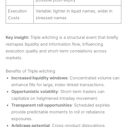
possible post-expiry
Execution
Variable: tighter in liquid names, wider in
Costs
stressed names
Key insight:
Triple witching is a structural event that briefly
reshapes liquidity and information flow, influencing
execution quality and short-term correlations across
markets.
Benefits of Triple witching
Increased liquidity windows
: Concentrated volume can
enhance fills for large, index-linked transactions.
Opportunistic volatility
: Short-term traders can
capitalize on heightened intraday movement.
Transparent roll opportunities
: Scheduled expiries
provide predictable moments to roll or rebalance
exposures.
Arbitrage potential
: Cross-product dislocations