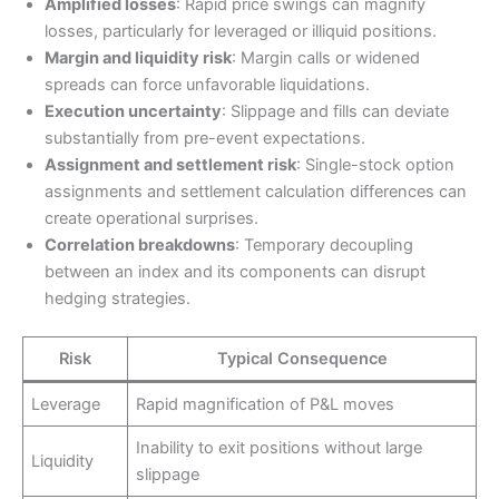
Amplified losses
: Rapid price swings can magnify
losses, particularly for leveraged or illiquid positions.
Margin and liquidity risk
: Margin calls or widened
spreads can force unfavorable liquidations.
Execution uncertainty
: Slippage and fills can deviate
substantially from pre-event expectations.
Assignment and settlement risk
: Single-stock option
assignments and settlement calculation differences can
create operational surprises.
Correlation breakdowns
: Temporary decoupling
between an index and its components can disrupt
hedging strategies.
Risk
Typical Consequence
Leverage
Rapid magnification of P&L moves
Inability to exit positions without large
Liquidity
slippage