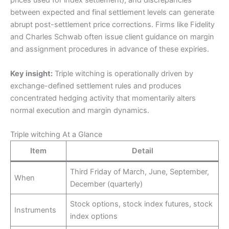
prices used for index settlement), and discrepancies
between expected and final settlement levels can generate
abrupt post-settlement price corrections. Firms like Fidelity
and Charles Schwab often issue client guidance on margin
and assignment procedures in advance of these expiries.
Key insight:
Triple witching is operationally driven by
exchange-defined settlement rules and produces
concentrated hedging activity that momentarily alters
normal execution and margin dynamics.
Triple witching At a Glance
Item
Detail
Third Friday of March, June, September,
When
December (quarterly)
Stock options, stock index futures, stock
Instruments
index options