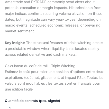
Ameritrade and E*TRADE commonly send alerts about
potential execution or margin impacts. Historical data from
major indices confirms recurring volume elevation on these
dates, but magnitude can vary year-to-year depending on
macro events, scheduled economic releases, or prevailing
market sentiment.
Key insight:
The structural features of triple witching create
a predictable window where liquidity is reallocated rapidly
across related derivative and cash markets.
Calculateur du coût de roll – Triple Witching
Estimez le coût pour roller une position d’options entre deux
expirations (coût net, glissement, et impact P&L). Toutes les
valeurs sont modifiables ; les textes sont en français pour
une édition facile.
Quantité de contrats (pos. signée)