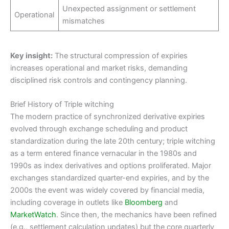
Unexpected assignment or settlement
Operational
mismatches
Key insight:
The structural compression of expiries
increases operational and market risks, demanding
disciplined risk controls and contingency planning.
Brief History of Triple witching
The modern practice of synchronized derivative expiries
evolved through exchange scheduling and product
standardization during the late 20th century; triple witching
as a term entered finance vernacular in the 1980s and
1990s as index derivatives and options proliferated. Major
exchanges standardized quarter-end expiries, and by the
2000s the event was widely covered by financial media,
including coverage in outlets like
Bloomberg
and
MarketWatch
. Since then, the mechanics have been refined
(e.g., settlement calculation updates) but the core quarterly