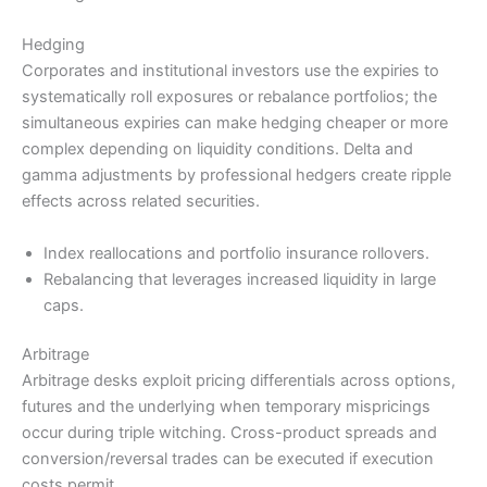
Hedging
Corporates and institutional investors use the expiries to
systematically roll exposures or rebalance portfolios; the
simultaneous expiries can make hedging cheaper or more
complex depending on liquidity conditions. Delta and
gamma adjustments by professional hedgers create ripple
effects across related securities.
Index reallocations and portfolio insurance rollovers.
Rebalancing that leverages increased liquidity in large
caps.
Arbitrage
Arbitrage desks exploit pricing differentials across options,
futures and the underlying when temporary mispricings
occur during triple witching. Cross-product spreads and
conversion/reversal trades can be executed if execution
costs permit.