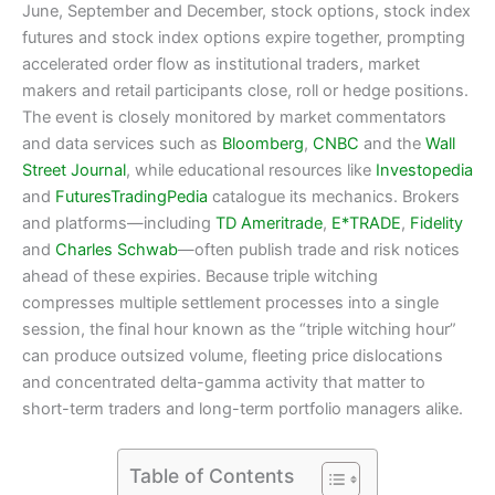
June, September and December, stock options, stock index
futures and stock index options expire together, prompting
accelerated order flow as institutional traders, market
makers and retail participants close, roll or hedge positions.
The event is closely monitored by market commentators
and data services such as
Bloomberg
,
CNBC
and the
Wall
Street Journal
, while educational resources like
Investopedia
and
FuturesTradingPedia
catalogue its mechanics. Brokers
and platforms—including
TD Ameritrade
,
E*TRADE
,
Fidelity
and
Charles Schwab
—often publish trade and risk notices
ahead of these expiries. Because triple witching
compresses multiple settlement processes into a single
session, the final hour known as the “triple witching hour”
can produce outsized volume, fleeting price dislocations
and concentrated delta-gamma activity that matter to
short-term traders and long-term portfolio managers alike.
Table of Contents