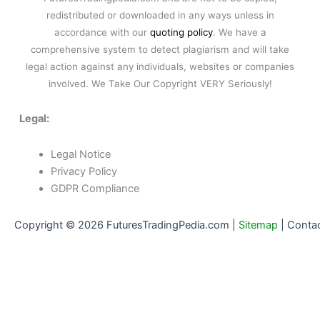
redistributed or downloaded in any ways unless in
accordance with our
quoting policy
. We have a
comprehensive system to detect plagiarism and will take
legal action against any individuals, websites or companies
involved. We Take Our Copyright VERY Seriously!
Legal:
Legal Notice
Privacy Policy
GDPR Compliance
Copyright © 2026 FuturesTradingPedia.com |
Sitemap
|
Conta