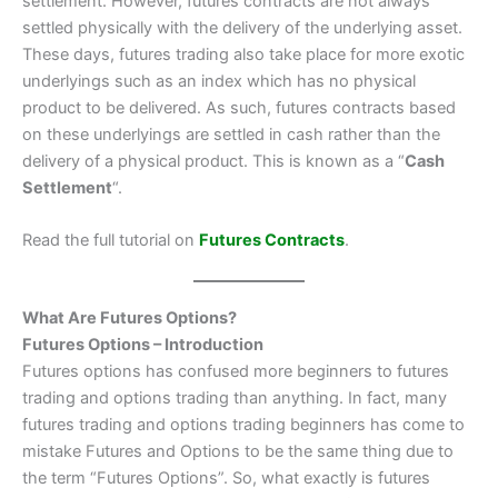
settlement. However, futures contracts are not always
settled physically with the delivery of the underlying asset.
These days, futures trading also take place for more exotic
underlyings such as an index which has no physical
product to be delivered. As such, futures contracts based
on these underlyings are settled in cash rather than the
delivery of a physical product. This is known as a “
Cash
Settlement
“.
Read the full tutorial on
Futures Contracts
.
What Are Futures Options?
Futures Options – Introduction
Futures options has confused more beginners to futures
trading and options trading than anything. In fact, many
futures trading and options trading beginners has come to
mistake Futures and Options to be the same thing due to
the term “Futures Options”. So, what exactly is futures