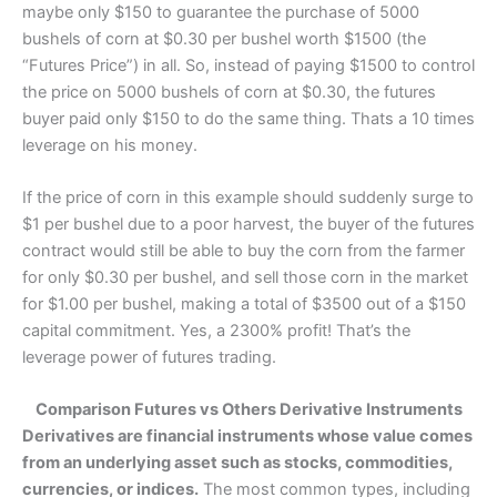
maybe only $150 to guarantee the purchase of 5000
bushels of corn at $0.30 per bushel worth $1500 (the
“Futures Price”) in all. So, instead of paying $1500 to control
the price on 5000 bushels of corn at $0.30, the futures
buyer paid only $150 to do the same thing. Thats a 10 times
leverage on his money.
If the price of corn in this example should suddenly surge to
$1 per bushel due to a poor harvest, the buyer of the futures
contract would still be able to buy the corn from the farmer
for only $0.30 per bushel, and sell those corn in the market
for $1.00 per bushel, making a total of $3500 out of a $150
capital commitment. Yes, a 2300% profit! That’s the
leverage power of futures trading.
Comparison Futures vs Others Derivative Instruments
Derivatives are financial instruments whose value comes
from an underlying asset such as stocks, commodities,
currencies, or indices.
The most common types, including