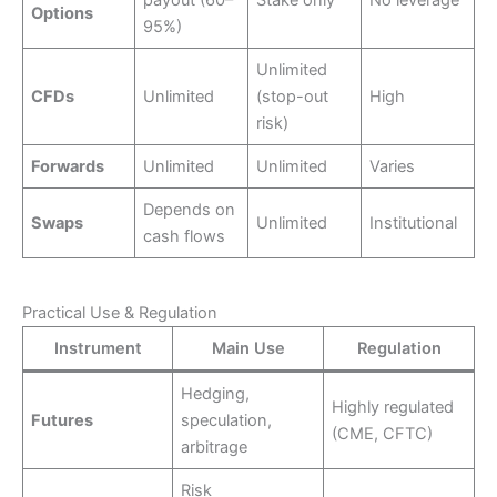
payout (60–
Stake only
No leverage
Options
95%)
Unlimited
CFDs
Unlimited
(stop-out
High
risk)
Forwards
Unlimited
Unlimited
Varies
Depends on
Swaps
Unlimited
Institutional
cash flows
Practical Use & Regulation
Instrument
Main Use
Regulation
Hedging,
Highly regulated
Futures
speculation,
(CME, CFTC)
arbitrage
Risk