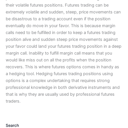
their volatile futures positions. Futures trading can be
extremely volatile and sudden, steep, price movements can
be disastrous to a trading account even if the position
eventually do move in your favor. This is because margin
calls need to be fulfilled in order to keep a futures trading
position alive and sudden steep price movements against
your favor could land your futures trading position in a deep
margin call. Inability to fulfill margin call means that you
would like miss out on all the profits when the position
recovers. This is where futures options comes in handy as
a hedging tool. Hedging futures trading positions using
options is a complex undertaking that requires strong
professional knowledge in both derivative instruments and
that is why they are usually used by professional futures
traders.
Search