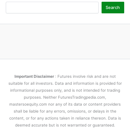
Search
Important Disclaimer
: Futures involve risk and are not
suitable for all investors. Data and information is provided for
informational purposes only, and is not intended for trading
purposes. Neither FuturesTradingpedia.com,
mastersoequity.com nor any of its data or content providers
shall be liable for any errors, omissions, or delays in the
content, or for any actions taken in reliance thereon. Data is
deemed accurate but is not warranted or guaranteed.