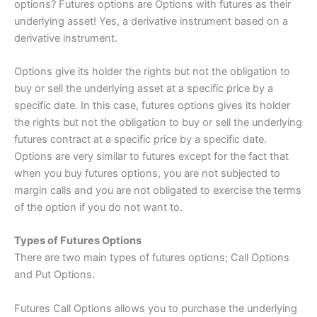
options? Futures options are Options with futures as their
underlying asset! Yes, a derivative instrument based on a
derivative instrument.
Options give its holder the rights but not the obligation to
buy or sell the underlying asset at a specific price by a
specific date. In this case, futures options gives its holder
the rights but not the obligation to buy or sell the underlying
futures contract at a specific price by a specific date.
Options are very similar to futures except for the fact that
when you buy futures options, you are not subjected to
margin calls and you are not obligated to exercise the terms
of the option if you do not want to.
Types of Futures Options
There are two main types of futures options; Call Options
and Put Options.
Futures Call Options allows you to purchase the underlying