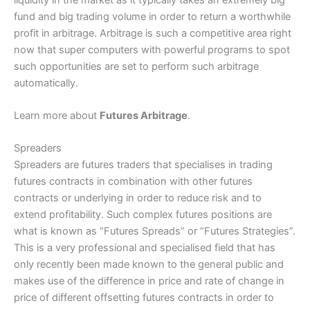
fund and big trading volume in order to return a worthwhile
profit in arbitrage. Arbitrage is such a competitive area right
now that super computers with powerful programs to spot
such opportunities are set to perform such arbitrage
automatically.
Learn more about
Futures Arbitrage
.
Spreaders
Spreaders are futures traders that specialises in trading
futures contracts in combination with other futures
contracts or underlying in order to reduce risk and to
extend profitability. Such complex futures positions are
what is known as “Futures Spreads” or “Futures Strategies”.
This is a very professional and specialised field that has
only recently been made known to the general public and
makes use of the difference in price and rate of change in
price of different offsetting futures contracts in order to