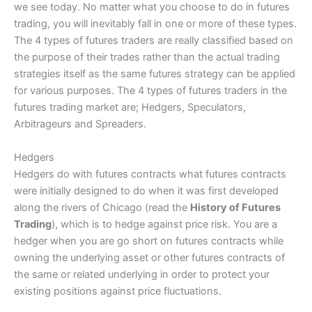
we see today. No matter what you choose to do in futures
trading, you will inevitably fall in one or more of these types.
The 4 types of futures traders are really classified based on
the purpose of their trades rather than the actual trading
strategies itself as the same futures strategy can be applied
for various purposes. The 4 types of futures traders in the
futures trading market are; Hedgers, Speculators,
Arbitrageurs and Spreaders.
Hedgers
Hedgers do with futures contracts what futures contracts
were initially designed to do when it was first developed
along the rivers of Chicago (read the
History of Futures
Trading
), which is to hedge against price risk. You are a
hedger when you are go short on futures contracts while
owning the underlying asset or other futures contracts of
the same or related underlying in order to protect your
existing positions against price fluctuations.