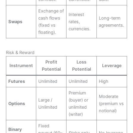
Exchange of
Interest
cash flows
Long-term
Swaps
rates,
(fixed vs
agreements.
currencies.
floating).
Risk & Reward
Profit
Loss
Instrument
Leverage
Potential
Potential
Futures
Unlimited
Unlimited
High
Premium
Moderate
Large /
(buyer) or
Options
(premium vs
Unlimited
unlimited
notional)
(writer)
Fixed
Binary