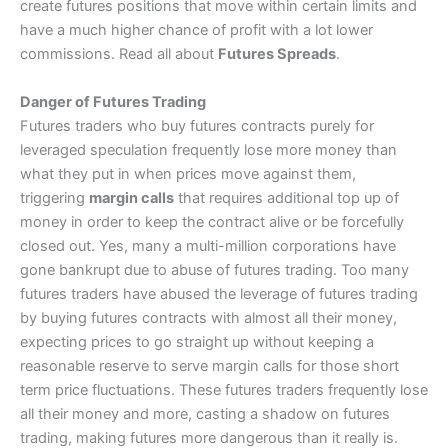
create futures positions that move within certain limits and
have a much higher chance of profit with a lot lower
commissions. Read all about
Futures Spreads
.
Danger of Futures Trading
Futures traders who buy futures contracts purely for
leveraged speculation frequently lose more money than
what they put in when prices move against them,
triggering
margin calls
that requires additional top up of
money in order to keep the contract alive or be forcefully
closed out. Yes, many a multi-million corporations have
gone bankrupt due to abuse of futures trading. Too many
futures traders have abused the leverage of futures trading
by buying futures contracts with almost all their money,
expecting prices to go straight up without keeping a
reasonable reserve to serve margin calls for those short
term price fluctuations. These futures traders frequently lose
all their money and more, casting a shadow on futures
trading, making futures more dangerous than it really is.