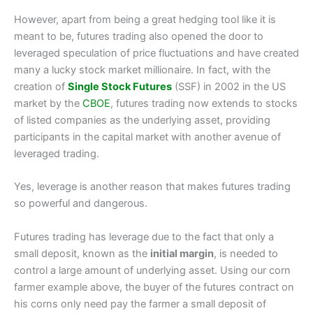
However, apart from being a great hedging tool like it is
meant to be, futures trading also opened the door to
leveraged speculation of price fluctuations and have created
many a lucky stock market millionaire. In fact, with the
creation of
Single Stock Futures
(SSF) in 2002 in the US
market by the
CBOE
, futures trading now extends to stocks
of listed companies as the underlying asset, providing
participants in the capital market with another avenue of
leveraged trading.
Yes, leverage is another reason that makes futures trading
so powerful and dangerous.
Futures trading has leverage due to the fact that only a
small deposit, known as the
initial margin
, is needed to
control a large amount of underlying asset. Using our corn
farmer example above, the buyer of the futures contract on
his corns only need pay the farmer a small deposit of