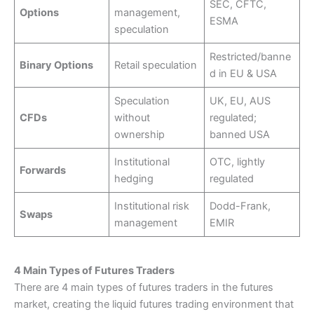
SEC, CFTC,
Options
management,
ESMA
speculation
Restricted/banne
Binary Options
Retail speculation
d in EU & USA
Speculation
UK, EU, AUS
CFDs
without
regulated;
ownership
banned USA
Institutional
OTC, lightly
Forwards
hedging
regulated
Institutional risk
Dodd-Frank,
Swaps
management
EMIR
4 Main Types of Futures Traders
There are 4 main types of futures traders in the futures
market, creating the liquid futures trading environment that