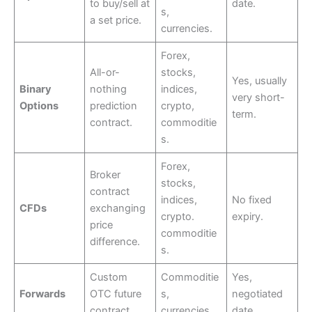
to buy/sell at
date.
s,
a set price.
currencies.
Forex,
All-or-
stocks,
Yes, usually
Binary
nothing
indices,
very short-
Options
prediction
crypto,
term.
contract.
commoditie
s.
Forex,
Broker
stocks,
contract
indices,
No fixed
CFDs
exchanging
crypto.
expiry.
price
commoditie
difference.
s.
Custom
Commoditie
Yes,
Forwards
OTC future
s,
negotiated
contract.
currencies.
date.