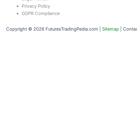
Privacy Policy
GDPR Compliance
Copyright © 2026 FuturesTradingPedia.com |
Sitemap
|
Conta