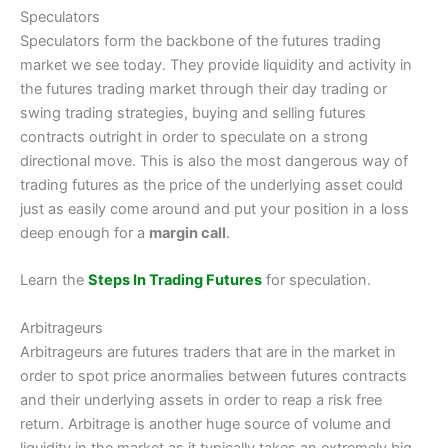
Speculators
Speculators form the backbone of the futures trading
market we see today. They provide liquidity and activity in
the futures trading market through their day trading or
swing trading strategies, buying and selling futures
contracts outright in order to speculate on a strong
directional move. This is also the most dangerous way of
trading futures as the price of the underlying asset could
just as easily come around and put your position in a loss
deep enough for a
margin call
.
Learn the
Steps In Trading Futures
for speculation.
Arbitrageurs
Arbitrageurs are futures traders that are in the market in
order to spot price anormalies between futures contracts
and their underlying assets in order to reap a risk free
return. Arbitrage is another huge source of volume and
liquidity in the market as it typically takes an extremely big