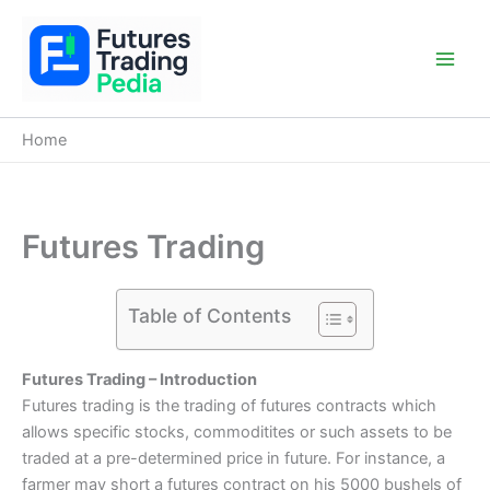
Skip
to
content
Main
Men
Home
Futures Trading
Table of Contents
Futures Trading – Introduction
Futures trading is the trading of futures contracts which
allows specific stocks, commoditites or such assets to be
traded at a pre-determined price in future. For instance, a
farmer may short a futures contract on his 5000 bushels of