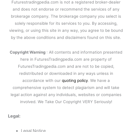
Futurestradingpedia.com is not a registered broker-dealer
and does not endorse or recommend the services of any
brokerage company. The brokerage company you select is
solely responsible for its services to you. By accessing,
viewing, or using this site in any way, you agree to be bound
by the above conditions and disclaimers found on this site.
Copyright Warning
: All contents and information presented
here in FuturesTradingpedia.com are property of
FuturesTradingpedia.com and are not to be copied,
redistributed or downloaded in any ways unless in
accordance with our
quoting policy
. We have a
comprehensive system to detect plagiarism and will take
legal action against any individuals, websites or companies
involved. We Take Our Copyright VERY Seriously!
Legal:
Legal Notice