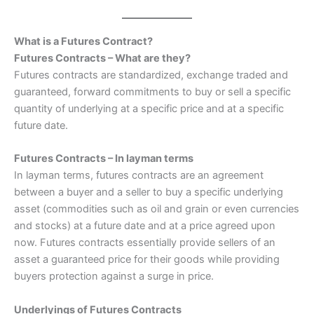
What is a Futures Contract?
Futures Contracts – What are they?
Futures contracts are standardized, exchange traded and
guaranteed, forward commitments to buy or sell a specific
quantity of underlying at a specific price and at a specific
future date.
Futures Contracts – In layman terms
In layman terms, futures contracts are an agreement
between a buyer and a seller to buy a specific underlying
asset (commodities such as oil and grain or even currencies
and stocks) at a future date and at a price agreed upon
now. Futures contracts essentially provide sellers of an
asset a guaranteed price for their goods while providing
buyers protection against a surge in price.
Underlyings of Futures Contracts