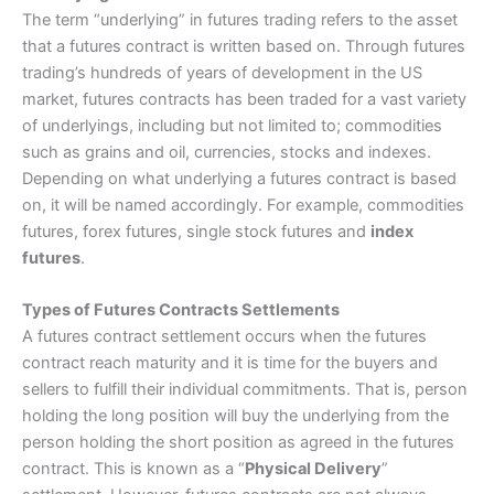
The term “underlying” in futures trading refers to the asset
that a futures contract is written based on. Through futures
trading’s hundreds of years of development in the US
market, futures contracts has been traded for a vast variety
of underlyings, including but not limited to; commodities
such as grains and oil, currencies, stocks and indexes.
Depending on what underlying a futures contract is based
on, it will be named accordingly. For example, commodities
futures, forex futures, single stock futures and
index
futures
.
Types of Futures Contracts Settlements
A futures contract settlement occurs when the futures
contract reach maturity and it is time for the buyers and
sellers to fulfill their individual commitments. That is, person
holding the long position will buy the underlying from the
person holding the short position as agreed in the futures
contract. This is known as a “
Physical Delivery
”