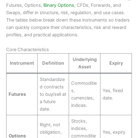
Futures, Options,
Binary Options
, CFDs, Forwards, and
Swaps, differ in structure, risk, regulation, and use cases.
The tables below break down these instruments so traders
can quickly compare their characteristics, risk and reward
profiles, and practical applications.
Core Characteristics
Underlying
Instrument
Definition
Expiry
Asset
Standardize
Commoditie
d contracts
s,
Yes, fixed
Futures
to buy/sell at
currencies,
date.
a future
indices.
date.
Stocks,
Right, not
indices,
obligation,
Yes, expiry
Options
commoditie