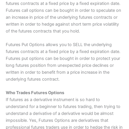
futures contracts at a fixed price by a fixed expiration date.
Futures call options can be bought in order to speculate on
an increase in price of the underlying futures contracts or
written in order to hedge against short term price volatility
of the futures contracts that you hold.
Futures Put Options allows you to SELL the underlying
futures contracts at a fixed price by a fixed expiration date.
Futures put options can be bought in order to protect your
long futures position from unexpected price declines or
written in order to benefit from a price increase in the
underlying futures contract.
Who Trades Futures Options
If futures as a derivative instrument is so hard to
understand for a beginner to futures trading, then trying to
understand a derivative of a derivative would be almost
impossible. Yes, Futures Options are derivatives that
professional futures traders use in order to hedge the risk in