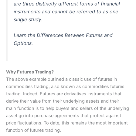
are three distinctly different forms of financial
instruments and cannot be referred to as one
single study.
Learn the Differences Between Futures and
Options.
Why Futures Trading?
The above example outlined a classic use of futures in
commodities trading, also known as commodities futures
trading. Indeed, Futures are derivatives instruments that
derive their value from their underlying assets and their
main function is to help buyers and sellers of the underlying
asset go into purchase agreements that protect against
price fluctuations. To date, this remains the most important
function of futures trading.