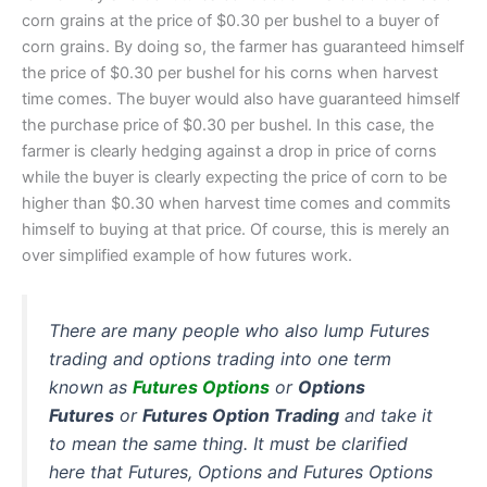
corn grains at the price of $0.30 per bushel to a buyer of
corn grains. By doing so, the farmer has guaranteed himself
the price of $0.30 per bushel for his corns when harvest
time comes. The buyer would also have guaranteed himself
the purchase price of $0.30 per bushel. In this case, the
farmer is clearly hedging against a drop in price of corns
while the buyer is clearly expecting the price of corn to be
higher than $0.30 when harvest time comes and commits
himself to buying at that price. Of course, this is merely an
over simplified example of how futures work.
There are many people who also lump Futures
trading and options trading into one term
known as
Futures Options
or
Options
Futures
or
Futures Option Trading
and take it
to mean the same thing. It must be clarified
here that Futures, Options and Futures Options