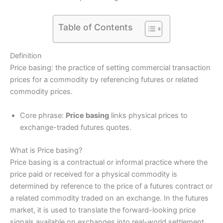
Table of Contents
Definition
Price basing: the practice of setting commercial transaction
prices for a commodity by referencing futures or related
commodity prices.
Core phrase:
Price basing
links physical prices to
exchange-traded futures quotes.
What is Price basing?
Price basing is a contractual or informal practice where the
price paid or received for a physical commodity is
determined by reference to the price of a futures contract or
a related commodity traded on an exchange. In the futures
market, it is used to translate the forward-looking price
signals available on exchanges into real-world settlement