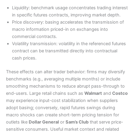
Liquidity: benchmark usage concentrates trading interest
in specific futures contracts, improving market depth.
Price discovery: basing accelerates the transmission of
macro information priced-in on exchanges into
commercial contracts.
Volatility transmission: volatility in the referenced futures
contract can be transmitted directly into contractual
cash prices.
These effects can alter trader behavior: firms may diversify
benchmarks (e.g., averaging multiple months) or include
smoothing mechanisms to reduce abrupt pass-through to
end-users. Large retail chains such as
Walmart
and
Costco
may experience input-cost stabilization when suppliers
adopt basing; conversely, rapid futures swings during
macro shocks can create short-term pricing tension for
outlets like
Dollar General
or
Sam’s Club
that serve price-
sensitive consumers. Useful market context and related