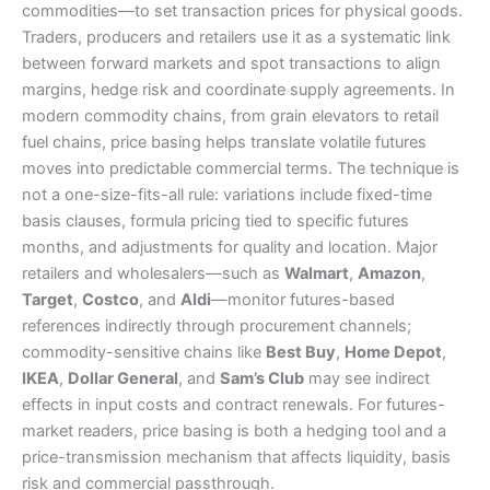
commodities—to set transaction prices for physical goods.
Traders, producers and retailers use it as a systematic link
between forward markets and spot transactions to align
margins, hedge risk and coordinate supply agreements. In
modern commodity chains, from grain elevators to retail
fuel chains, price basing helps translate volatile futures
moves into predictable commercial terms. The technique is
not a one-size-fits-all rule: variations include fixed-time
basis clauses, formula pricing tied to specific futures
months, and adjustments for quality and location. Major
retailers and wholesalers—such as
Walmart
,
Amazon
,
Target
,
Costco
, and
Aldi
—monitor futures-based
references indirectly through procurement channels;
commodity-sensitive chains like
Best Buy
,
Home Depot
,
IKEA
,
Dollar General
, and
Sam’s Club
may see indirect
effects in input costs and contract renewals. For futures-
market readers, price basing is both a hedging tool and a
price-transmission mechanism that affects liquidity, basis
risk and commercial passthrough.