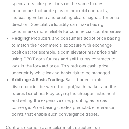
speculators take positions on the same futures
benchmark that underpins commercial contracts,
increasing volume and creating clearer signals for price
direction. Speculative liquidity can make basing
benchmarks more reliable for commercial counterparties.
Hedging
: Producers and consumers adopt price basing
to match their commercial exposure with exchange
positions; for example, a corn elevator may price grain
using CBOT corn futures and sell futures contracts to
lock in the forward price. This reduces cash-price
uncertainty while leaving basis risk to be managed.
Arbitrage & Basis Trading
: Basis traders exploit
discrepancies between the spot/cash market and the
futures benchmark by buying the cheaper instrument
and selling the expensive one, profiting as prices
converge. Price basing creates predictable reference
points that enable such convergence trades.
Contract examples: a retailer might structure fuel