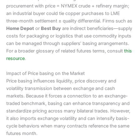
procurement with price = NYMEX crude + refinery margin;
an industrial buyer could tie copper purchases to LME
three-month settlement ± quality differential. Firms such as
Home Depot
or
Best Buy
are indirect beneficiaries—supply
costs for packaging or logistics that use commodity inputs
can be managed through suppliers’ basing arrangements.
For a broader glossary of related futures terms, consult
this
resource
.
Impact of Price basing on the Market
Price basing influences liquidity, price discovery and
volatility transmission between exchange and cash
markets. Because it forces a connection to an exchange-
traded benchmark, basing can enhance transparency and
standardize pricing across many bilateral trades. However,
it also imports exchange volatility and can intensify basis-
cycle behaviors when many contracts reference the same
futures month.