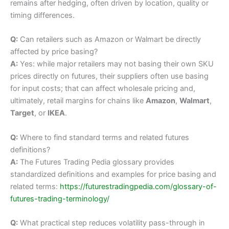
remains after hedging, often driven by location, quality or
timing differences.
Q:
Can retailers such as Amazon or Walmart be directly
affected by price basing?
A:
Yes: while major retailers may not basing their own SKU
prices directly on futures, their suppliers often use basing
for input costs; that can affect wholesale pricing and,
ultimately, retail margins for chains like
Amazon
,
Walmart
,
Target
, or
IKEA
.
Q:
Where to find standard terms and related futures
definitions?
A:
The Futures Trading Pedia glossary provides
standardized definitions and examples for price basing and
related terms:
https://futurestradingpedia.com/glossary-of-
futures-trading-terminology/
Q:
What practical step reduces volatility pass-through in