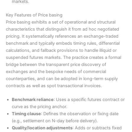
markets.
Key Features of Price basing
Price basing exhibits a set of operational and structural
characteristics that distinguish it from ad hoc negotiated
pricing. It systematically references an exchange-traded
benchmark and typically embeds timing rules, differential
calculations, and fallback provisions to handle illiquid or
suspended futures markets. The practice creates a formal
bridge between the transparent price discovery of
exchanges and the bespoke needs of commercial
counterparties, and can be adopted in long-term supply
contracts as well as spot transactional invoices.
Benchmark reliance
: Uses a specific futures contract or
curve as the pricing anchor.
Timing clause
: Defines the observation or fixing date
(e.g., settlement on N-day before delivery).
Quality/location adjustments
: Adds or subtracts fixed