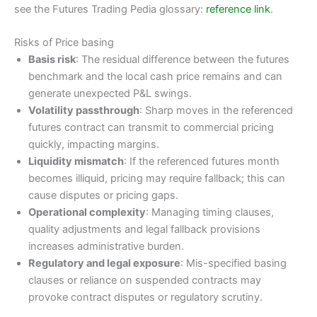
see the Futures Trading Pedia glossary:
reference link
.
Risks of Price basing
Basis risk
: The residual difference between the futures
benchmark and the local cash price remains and can
generate unexpected P&L swings.
Volatility passthrough
: Sharp moves in the referenced
futures contract can transmit to commercial pricing
quickly, impacting margins.
Liquidity mismatch
: If the referenced futures month
becomes illiquid, pricing may require fallback; this can
cause disputes or pricing gaps.
Operational complexity
: Managing timing clauses,
quality adjustments and legal fallback provisions
increases administrative burden.
Regulatory and legal exposure
: Mis-specified basing
clauses or reliance on suspended contracts may
provoke contract disputes or regulatory scrutiny.