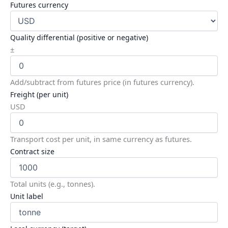
Futures currency
Quality differential (positive or negative)
±
Add/subtract from futures price (in futures currency).
Freight (per unit)
USD
Transport cost per unit, in same currency as futures.
Contract size
Total units (e.g., tonnes).
Unit label