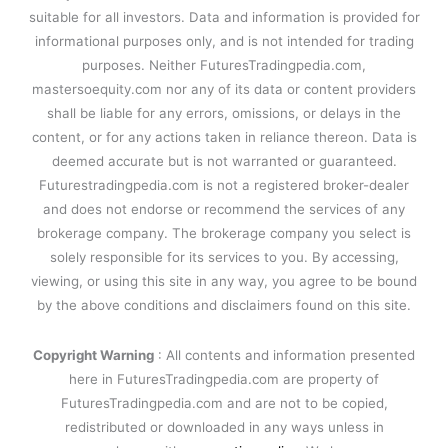
suitable for all investors. Data and information is provided for
informational purposes only, and is not intended for trading
purposes. Neither FuturesTradingpedia.com,
mastersoequity.com nor any of its data or content providers
shall be liable for any errors, omissions, or delays in the
content, or for any actions taken in reliance thereon. Data is
deemed accurate but is not warranted or guaranteed.
Futurestradingpedia.com is not a registered broker-dealer
and does not endorse or recommend the services of any
brokerage company. The brokerage company you select is
solely responsible for its services to you. By accessing,
viewing, or using this site in any way, you agree to be bound
by the above conditions and disclaimers found on this site.
Copyright Warning
: All contents and information presented
here in FuturesTradingpedia.com are property of
FuturesTradingpedia.com and are not to be copied,
redistributed or downloaded in any ways unless in