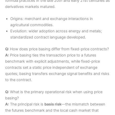
formula practices in the late 20th and early 21st centuries as
derivatives markets matured.
Origins: merchant and exchange interactions in
agricultural commodities.
Evolution: wider adoption across energy and metals;
standardized contract language developed.
Q:
How does price basing differ from fixed-price contracts?
A:
Price basing ties the transaction price to a futures
benchmark with explicit adjustments, while fixed-price
contracts set a static price independent of exchange
quotes; basing transfers exchange signal benefits and risks
to the contract.
Q:
What is the primary operational risk when using price
basing?
A:
The principal risk is
basis risk
—the mismatch between
the futures benchmark and the local cash market that