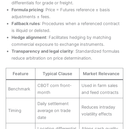
differentials for grade or freight.
Formula pricing
: Price = Futures reference ± basis
adjustments ± fees.
Fallback rules
: Procedures when a referenced contract
is illiquid or delisted.
Hedge alignment
: Facilitates hedging by matching
commercial exposure to exchange instruments.
Transparency and legal clarity
: Standardized formulas
reduce arbitration on price determination.
Feature
Typical Clause
Market Relevance
CBOT corn front-
Used in farm sales
Benchmark
month
and feed contracts
Daily settlement
Reduces intraday
Timing
average on trade
volatility effects
date
Location differential
Aligns cash quality