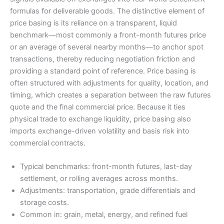
formulas for deliverable goods. The distinctive element of
price basing is its reliance on a transparent, liquid
benchmark—most commonly a front-month futures price
or an average of several nearby months—to anchor spot
transactions, thereby reducing negotiation friction and
providing a standard point of reference. Price basing is
often structured with adjustments for quality, location, and
timing, which creates a separation between the raw futures
quote and the final commercial price. Because it ties
physical trade to exchange liquidity, price basing also
imports exchange-driven volatility and basis risk into
commercial contracts.
Typical benchmarks: front-month futures, last-day
settlement, or rolling averages across months.
Adjustments: transportation, grade differentials and
storage costs.
Common in: grain, metal, energy, and refined fuel