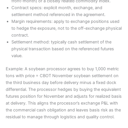
front-month) or a closely related commodity index.
Contract specs: explicit month, exchange, and
settlement method referenced in the agreement.
Margin requirements: apply to exchange positions used
to hedge the exposure, not to the off-exchange physical
contract.
Settlement method: typically cash settlement of the
physical transaction based on the referenced futures
value.
Example: A soybean processor agrees to buy 1,000 metric
tons with price = CBOT November soybean settlement on
the third business day before delivery minus a fixed dock
differential. The processor hedges by buying the equivalent
futures position for November and adjusts for realized basis
at delivery. This aligns the processor’s exchange P&L with
the commercial cash obligation and leaves basis risk as the
residual to manage through logistics and quality control.