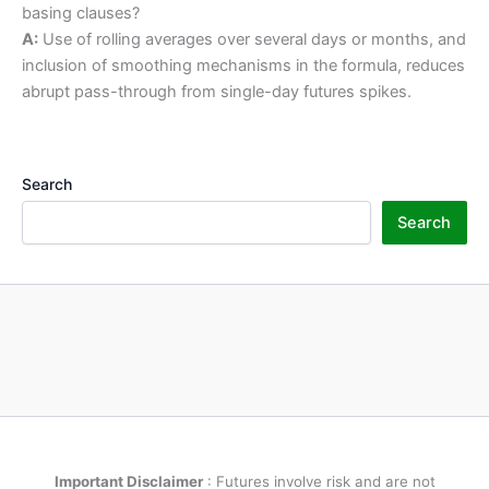
basing clauses?
A:
Use of rolling averages over several days or months, and
inclusion of smoothing mechanisms in the formula, reduces
abrupt pass-through from single-day futures spikes.
Search
Search
Important Disclaimer
: Futures involve risk and are not