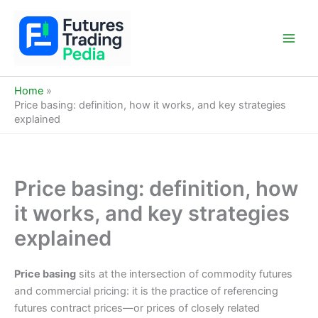
Skip
to
content
Main
Men
Home
Price basing: definition, how it works, and key strategies
explained
Price basing: definition, how
it works, and key strategies
explained
Price basing
sits at the intersection of commodity futures
and commercial pricing: it is the practice of referencing
futures contract prices—or prices of closely related