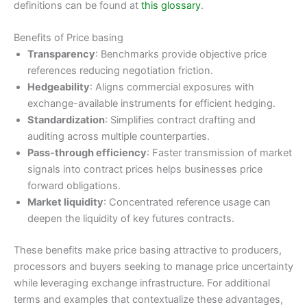
definitions can be found at
this glossary
.
Benefits of Price basing
Transparency
: Benchmarks provide objective price
references reducing negotiation friction.
Hedgeability
: Aligns commercial exposures with
exchange-available instruments for efficient hedging.
Standardization
: Simplifies contract drafting and
auditing across multiple counterparties.
Pass-through efficiency
: Faster transmission of market
signals into contract prices helps businesses price
forward obligations.
Market liquidity
: Concentrated reference usage can
deepen the liquidity of key futures contracts.
These benefits make price basing attractive to producers,
processors and buyers seeking to manage price uncertainty
while leveraging exchange infrastructure. For additional
terms and examples that contextualize these advantages,