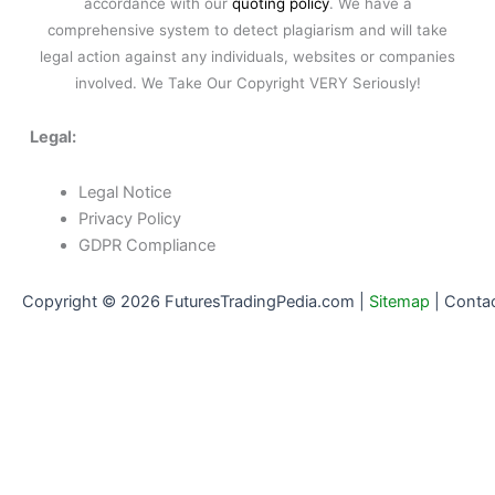
accordance with our
quoting policy
. We have a
comprehensive system to detect plagiarism and will take
legal action against any individuals, websites or companies
involved. We Take Our Copyright VERY Seriously!
Legal:
Legal Notice
Privacy Policy
GDPR Compliance
Copyright © 2026 FuturesTradingPedia.com |
Sitemap
|
Conta