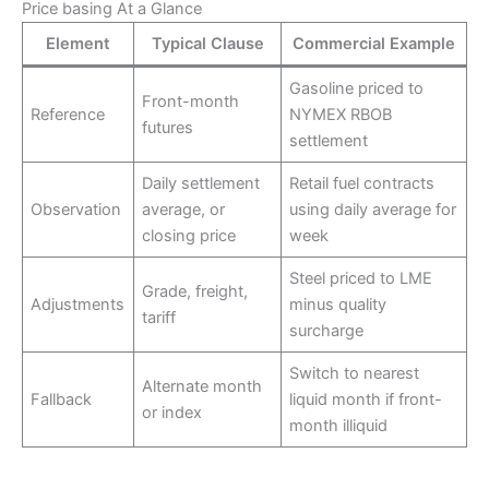
Price basing At a Glance
Element
Typical Clause
Commercial Example
Gasoline priced to
Front-month
Reference
NYMEX RBOB
futures
settlement
Daily settlement
Retail fuel contracts
Observation
average, or
using daily average for
closing price
week
Steel priced to LME
Grade, freight,
Adjustments
minus quality
tariff
surcharge
Switch to nearest
Alternate month
Fallback
liquid month if front-
or index
month illiquid