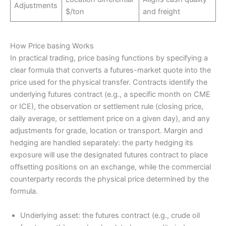
Adjustments
$/ton
and freight
How Price basing Works
In practical trading, price basing functions by specifying a
clear formula that converts a futures-market quote into the
price used for the physical transfer. Contracts identify the
underlying futures contract (e.g., a specific month on CME
or ICE), the observation or settlement rule (closing price,
daily average, or settlement price on a given day), and any
adjustments for grade, location or transport. Margin and
hedging are handled separately: the party hedging its
exposure will use the designated futures contract to place
offsetting positions on an exchange, while the commercial
counterparty records the physical price determined by the
formula.
Underlying asset: the futures contract (e.g., crude oil