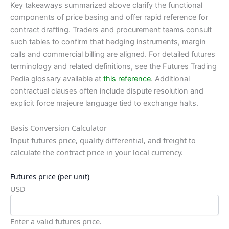
Key takeaways summarized above clarify the functional
components of price basing and offer rapid reference for
contract drafting. Traders and procurement teams consult
such tables to confirm that hedging instruments, margin
calls and commercial billing are aligned. For detailed futures
terminology and related definitions, see the Futures Trading
Pedia glossary available at
this reference
. Additional
contractual clauses often include dispute resolution and
explicit force majeure language tied to exchange halts.
Basis Conversion Calculator
Input futures price, quality differential, and freight to
calculate the contract price in your local currency.
Futures price (per unit)
USD
Enter a valid futures price.