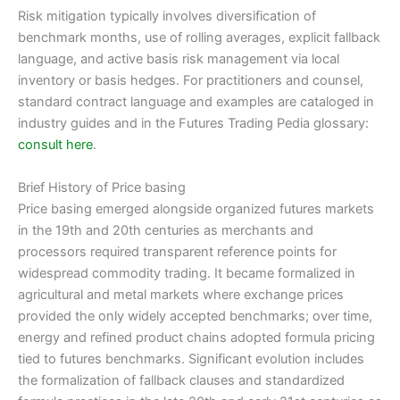
Risk mitigation typically involves diversification of
benchmark months, use of rolling averages, explicit fallback
language, and active basis risk management via local
inventory or basis hedges. For practitioners and counsel,
standard contract language and examples are cataloged in
industry guides and in the Futures Trading Pedia glossary:
consult here
.
Brief History of Price basing
Price basing emerged alongside organized futures markets
in the 19th and 20th centuries as merchants and
processors required transparent reference points for
widespread commodity trading. It became formalized in
agricultural and metal markets where exchange prices
provided the only widely accepted benchmarks; over time,
energy and refined product chains adopted formula pricing
tied to futures benchmarks. Significant evolution includes
the formalization of fallback clauses and standardized