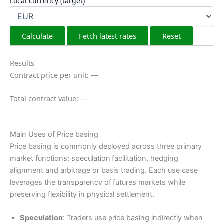
Local currency (target)
Calculate
Fetch latest rates
Reset
Results
Contract price per unit: —
Total contract value: —
Main Uses of Price basing
Price basing is commonly deployed across three primary
market functions: speculation facilitation, hedging
alignment and arbitrage or basis trading. Each use case
leverages the transparency of futures markets while
preserving flexibility in physical settlement.
Speculation
: Traders use price basing indirectly when