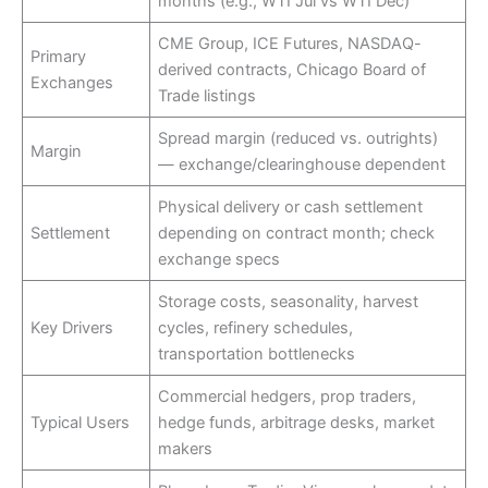
months (e.g., WTI Jul vs WTI Dec)
CME Group, ICE Futures, NASDAQ-
Primary
derived contracts, Chicago Board of
Exchanges
Trade listings
Spread margin (reduced vs. outrights)
Margin
— exchange/clearinghouse dependent
Physical delivery or cash settlement
Settlement
depending on contract month; check
exchange specs
Storage costs, seasonality, harvest
Key Drivers
cycles, refinery schedules,
transportation bottlenecks
Commercial hedgers, prop traders,
Typical Users
hedge funds, arbitrage desks, market
makers