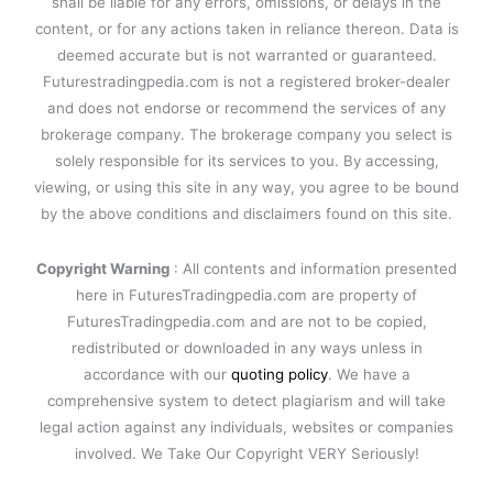
shall be liable for any errors, omissions, or delays in the
content, or for any actions taken in reliance thereon. Data is
deemed accurate but is not warranted or guaranteed.
Futurestradingpedia.com is not a registered broker-dealer
and does not endorse or recommend the services of any
brokerage company. The brokerage company you select is
solely responsible for its services to you. By accessing,
viewing, or using this site in any way, you agree to be bound
by the above conditions and disclaimers found on this site.
Copyright Warning
: All contents and information presented
here in FuturesTradingpedia.com are property of
FuturesTradingpedia.com and are not to be copied,
redistributed or downloaded in any ways unless in
accordance with our
quoting policy
. We have a
comprehensive system to detect plagiarism and will take
legal action against any individuals, websites or companies
involved. We Take Our Copyright VERY Seriously!