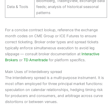
Bloomberg, TradingView, exchange data
Data & Tools
feeds; analysis of historical seasonal
patterns
For a concise contract lookup, reference the exchange
month codes on CME Group or ICE Futures to ensure
correct ticketing. Broker order types and spread tickets
typically enforce simultaneous execution to avoid leg
slippage — consult broker documentation at
Interactive
Brokers
or
TD Ameritrade
for platform specifics.
Main Uses of Interdelivery spread
The interdelivery spread is a multi‑purpose instrument. It is
most often employed for three principal market functions:
speculation on calendar relationships, hedging timing risk
for producers and consumers, and arbitrage across curve
distortions or between venues.