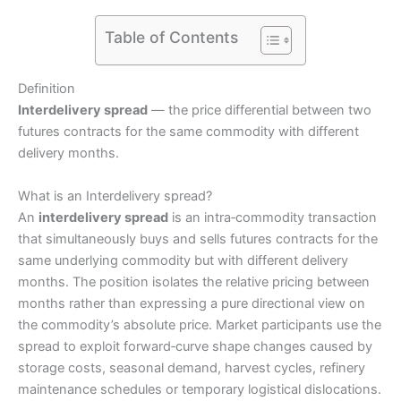
Table of Contents
Definition
Interdelivery spread
— the price differential between two
futures contracts for the same commodity with different
delivery months.
What is an Interdelivery spread?
An
interdelivery spread
is an intra‑commodity transaction
that simultaneously buys and sells futures contracts for the
same underlying commodity but with different delivery
months. The position isolates the relative pricing between
months rather than expressing a pure directional view on
the commodity’s absolute price. Market participants use the
spread to exploit forward‑curve shape changes caused by
storage costs, seasonal demand, harvest cycles, refinery
maintenance schedules or temporary logistical dislocations.