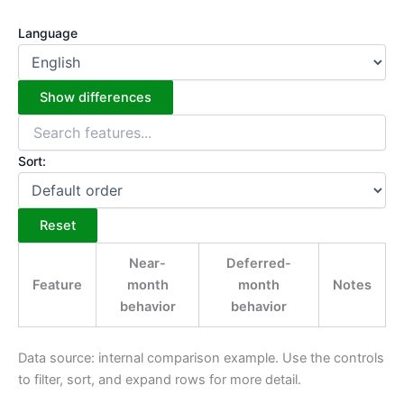
Language
Show differences
Sort:
Reset
Near-
Deferred-
Feature
month
month
Notes
behavior
behavior
Data source: internal comparison example. Use the controls
to filter, sort, and expand rows for more detail.