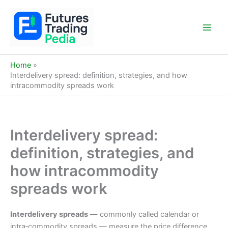
Skip
to
content
Main
Men
Home
Interdelivery spread: definition, strategies, and how
intracommodity spreads work
Interdelivery spread:
definition, strategies, and
how intracommodity
spreads work
Interdelivery spreads
— commonly called calendar or
intra‑commodity spreads — measure the price difference