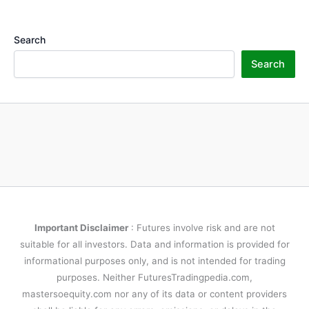
Search
Search
Important Disclaimer
: Futures involve risk and are not
suitable for all investors. Data and information is provided for
informational purposes only, and is not intended for trading
purposes. Neither FuturesTradingpedia.com,
mastersoequity.com nor any of its data or content providers