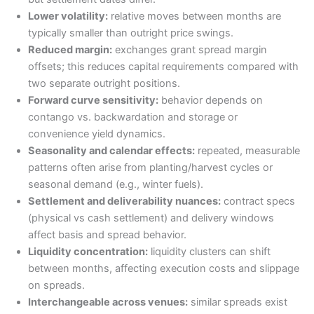
Lower volatility:
relative moves between months are
typically smaller than outright price swings.
Reduced margin:
exchanges grant spread margin
offsets; this reduces capital requirements compared with
two separate outright positions.
Forward curve sensitivity:
behavior depends on
contango vs. backwardation and storage or
convenience yield dynamics.
Seasonality and calendar effects:
repeated, measurable
patterns often arise from planting/harvest cycles or
seasonal demand (e.g., winter fuels).
Settlement and deliverability nuances:
contract specs
(physical vs cash settlement) and delivery windows
affect basis and spread behavior.
Liquidity concentration:
liquidity clusters can shift
between months, affecting execution costs and slippage
on spreads.
Interchangeable across venues:
similar spreads exist