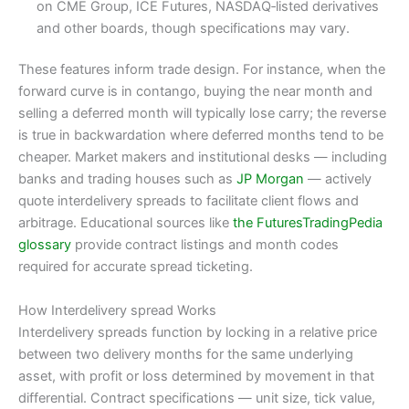
on CME Group, ICE Futures, NASDAQ‑listed derivatives
and other boards, though specifications may vary.
These features inform trade design. For instance, when the
forward curve is in contango, buying the near month and
selling a deferred month will typically lose carry; the reverse
is true in backwardation where deferred months tend to be
cheaper. Market makers and institutional desks — including
banks and trading houses such as
JP Morgan
— actively
quote interdelivery spreads to facilitate client flows and
arbitrage. Educational sources like
the FuturesTradingPedia
glossary
provide contract listings and month codes
required for accurate spread ticketing.
How Interdelivery spread Works
Interdelivery spreads function by locking in a relative price
between two delivery months for the same underlying
asset, with profit or loss determined by movement in that
differential. Contract specifications — unit size, tick value,