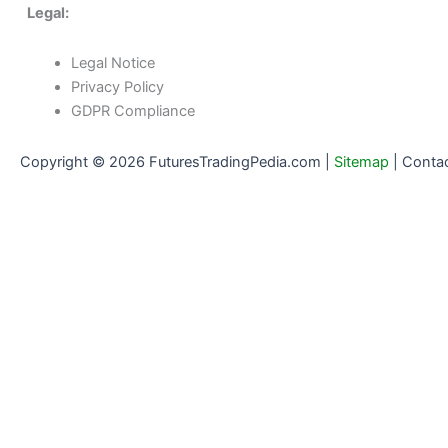
Legal:
Legal Notice
Privacy Policy
GDPR Compliance
Copyright © 2026 FuturesTradingPedia.com |
Sitemap
|
Conta