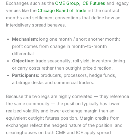
Exchanges such as the
CME Group
,
ICE Futures
and legacy
venues like the
Chicago Board of Trade
list the contract
months and settlement conventions that define how an
interdelivery spread behaves.
Mechanism:
long one month / short another month;
profit comes from change in month-to-month
differential.
Objective:
trade seasonality, roll yield, inventory timing
or carry costs rather than outright price direction.
Participants:
producers, processors, hedge funds,
arbitrage desks and commercial traders.
Because the two legs are highly correlated — they reference
the same commodity — the position typically has lower
realized volatility and lower exchange margin than an
equivalent outright futures position. Margin credits from
exchanges reflect the hedged nature of the position, and
clearinghouses on both CME and ICE apply spread