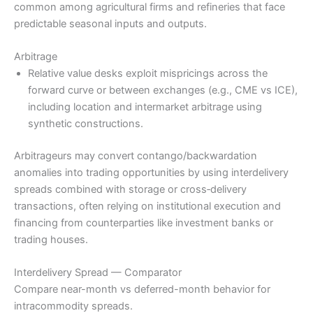
common among agricultural firms and refineries that face
predictable seasonal inputs and outputs.
Arbitrage
Relative value desks exploit mispricings across the
forward curve or between exchanges (e.g., CME vs ICE),
including location and intermarket arbitrage using
synthetic constructions.
Arbitrageurs may convert contango/backwardation
anomalies into trading opportunities by using interdelivery
spreads combined with storage or cross‑delivery
transactions, often relying on institutional execution and
financing from counterparties like investment banks or
trading houses.
Interdelivery Spread — Comparator
Compare near-month vs deferred-month behavior for
intracommodity spreads.