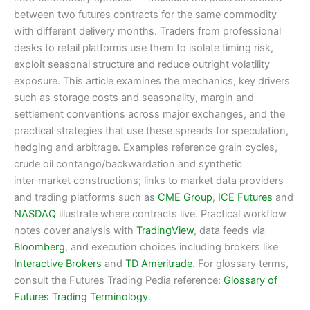
between two futures contracts for the same commodity
with different delivery months. Traders from professional
desks to retail platforms use them to isolate timing risk,
exploit seasonal structure and reduce outright volatility
exposure. This article examines the mechanics, key drivers
such as storage costs and seasonality, margin and
settlement conventions across major exchanges, and the
practical strategies that use these spreads for speculation,
hedging and arbitrage. Examples reference grain cycles,
crude oil contango/backwardation and synthetic
inter‑market constructions; links to market data providers
and trading platforms such as
CME Group
,
ICE Futures
and
NASDAQ
illustrate where contracts live. Practical workflow
notes cover analysis with
TradingView
, data feeds via
Bloomberg
, and execution choices including brokers like
Interactive Brokers
and
TD Ameritrade
. For glossary terms,
consult the Futures Trading Pedia reference:
Glossary of
Futures Trading Terminology
.