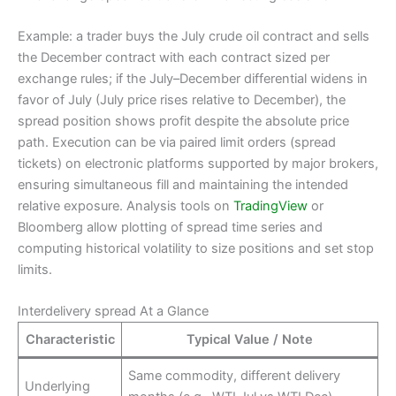
Example: a trader buys the July crude oil contract and sells
the December contract with each contract sized per
exchange rules; if the July–December differential widens in
favor of July (July price rises relative to December), the
spread position shows profit despite the absolute price
path. Execution can be via paired limit orders (spread
tickets) on electronic platforms supported by major brokers,
ensuring simultaneous fill and maintaining the intended
relative exposure. Analysis tools on
TradingView
or
Bloomberg allow plotting of spread time series and
computing historical volatility to size positions and set stop
limits.
Interdelivery spread At a Glance
Characteristic
Typical Value / Note
Same commodity, different delivery
Underlying