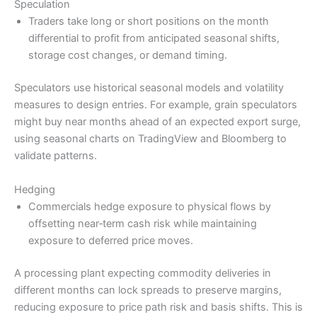
Speculation
Traders take long or short positions on the month
differential to profit from anticipated seasonal shifts,
storage cost changes, or demand timing.
Speculators use historical seasonal models and volatility
measures to design entries. For example, grain speculators
might buy near months ahead of an expected export surge,
using seasonal charts on TradingView and Bloomberg to
validate patterns.
Hedging
Commercials hedge exposure to physical flows by
offsetting near‑term cash risk while maintaining
exposure to deferred price moves.
A processing plant expecting commodity deliveries in
different months can lock spreads to preserve margins,
reducing exposure to price path risk and basis shifts. This is