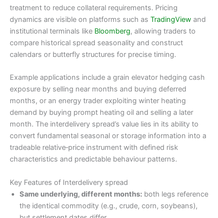
treatment to reduce collateral requirements. Pricing
dynamics are visible on platforms such as
TradingView
and
institutional terminals like
Bloomberg
, allowing traders to
compare historical spread seasonality and construct
calendars or butterfly structures for precise timing.
Example applications include a grain elevator hedging cash
exposure by selling near months and buying deferred
months, or an energy trader exploiting winter heating
demand by buying prompt heating oil and selling a later
month. The interdelivery spread’s value lies in its ability to
convert fundamental seasonal or storage information into a
tradeable relative‑price instrument with defined risk
characteristics and predictable behaviour patterns.
Key Features of Interdelivery spread
Same underlying, different months:
both legs reference
the identical commodity (e.g., crude, corn, soybeans),
but settlement dates differ.