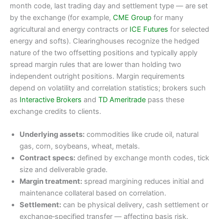
month code, last trading day and settlement type — are set
by the exchange (for example,
CME Group
for many
agricultural and energy contracts or
ICE Futures
for selected
energy and softs). Clearinghouses recognize the hedged
nature of the two offsetting positions and typically apply
spread margin rules that are lower than holding two
independent outright positions. Margin requirements
depend on volatility and correlation statistics; brokers such
as
Interactive Brokers
and
TD Ameritrade
pass these
exchange credits to clients.
Underlying assets:
commodities like crude oil, natural
gas, corn, soybeans, wheat, metals.
Contract specs:
defined by exchange month codes, tick
size and deliverable grade.
Margin treatment:
spread margining reduces initial and
maintenance collateral based on correlation.
Settlement:
can be physical delivery, cash settlement or
exchange‑specified transfer — affecting basis risk.