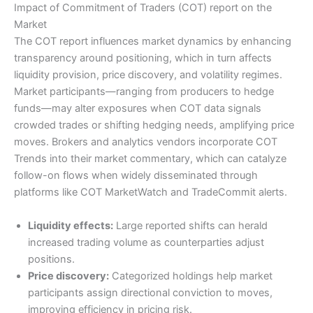
Impact of Commitment of Traders (COT) report on the
Market
The COT report influences market dynamics by enhancing
transparency around positioning, which in turn affects
liquidity provision, price discovery, and volatility regimes.
Market participants—ranging from producers to hedge
funds—may alter exposures when COT data signals
crowded trades or shifting hedging needs, amplifying price
moves. Brokers and analytics vendors incorporate COT
Trends into their market commentary, which can catalyze
follow-on flows when widely disseminated through
platforms like COT MarketWatch and TradeCommit alerts.
Liquidity effects:
Large reported shifts can herald
increased trading volume as counterparties adjust
positions.
Price discovery:
Categorized holdings help market
participants assign directional conviction to moves,
improving efficiency in pricing risk.