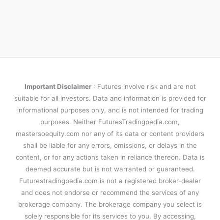
Important Disclaimer
: Futures involve risk and are not
suitable for all investors. Data and information is provided for
informational purposes only, and is not intended for trading
purposes. Neither FuturesTradingpedia.com,
mastersoequity.com nor any of its data or content providers
shall be liable for any errors, omissions, or delays in the
content, or for any actions taken in reliance thereon. Data is
deemed accurate but is not warranted or guaranteed.
Futurestradingpedia.com is not a registered broker-dealer
and does not endorse or recommend the services of any
brokerage company. The brokerage company you select is
solely responsible for its services to you. By accessing,