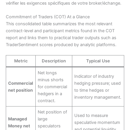
vérifier les exigences spécifiques de votre broker/échange.
Commitment of Traders (COT) At a Glance
This consolidated table summarizes the most relevant
contract-level and participant metrics found in the COT
report and links them to practical trader outputs such as
TraderSentiment scores produced by analytic platforms.
Metric
Description
Typical Use
Net longs
Indicator of industry
minus shorts
Commercial
hedging pressure; used
for commercial
net position
to time hedges or
hedgers in a
inventory management.
contract.
Net position of
Used to measure
Managed
large
speculative momentum
Money net
speculators
and potential liquidity