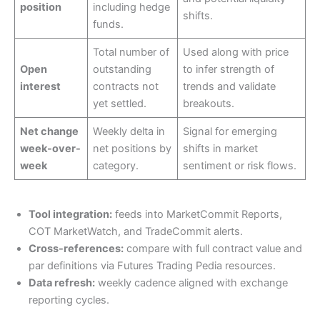
position
including hedge
shifts.
funds.
Total number of
Used along with price
Open
outstanding
to infer strength of
interest
contracts not
trends and validate
yet settled.
breakouts.
Net change
Weekly delta in
Signal for emerging
week-over-
net positions by
shifts in market
week
category.
sentiment or risk flows.
Tool integration:
feeds into MarketCommit Reports,
COT MarketWatch, and TradeCommit alerts.
Cross-references:
compare with full contract value and
par definitions via Futures Trading Pedia resources.
Data refresh:
weekly cadence aligned with exchange
reporting cycles.