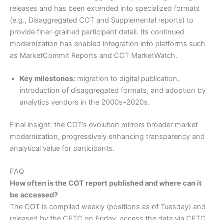
releases and has been extended into specialized formats
(e.g., Disaggregated COT and Supplemental reports) to
provide finer-grained participant detail. Its continued
modernization has enabled integration into platforms such
as MarketCommit Reports and COT MarketWatch.
Key milestones:
migration to digital publication,
introduction of disaggregated formats, and adoption by
analytics vendors in the 2000s–2020s.
Final insight: the COT’s evolution mirrors broader market
modernization, progressively enhancing transparency and
analytical value for participants.
FAQ
How often is the COT report published and where can it
be accessed?
The COT is compiled weekly (positions as of Tuesday) and
released by the CFTC on Friday; access the data via CFTC