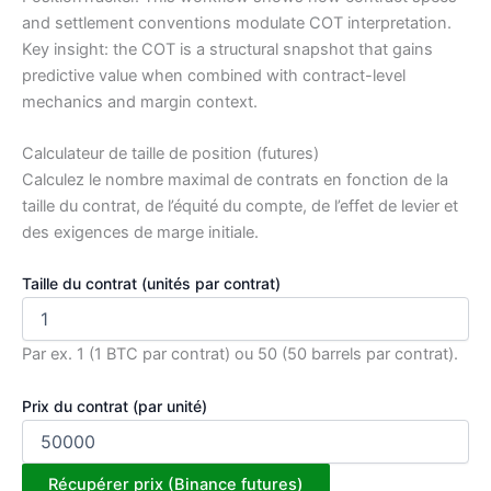
and settlement conventions modulate COT interpretation.
Key insight: the COT is a structural snapshot that gains
predictive value when combined with contract-level
mechanics and margin context.
Calculateur de taille de position (futures)
Calculez le nombre maximal de contrats en fonction de la
taille du contrat, de l’équité du compte, de l’effet de levier et
des exigences de marge initiale.
Taille du contrat (unités par contrat)
Par ex. 1 (1 BTC par contrat) ou 50 (50 barrels par contrat).
Prix du contrat (par unité)
Récupérer prix (Binance futures)