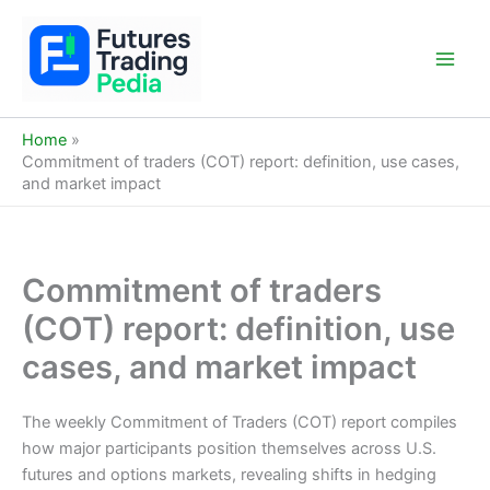
Skip
to
content
Main
Men
Home
Commitment of traders (COT) report: definition, use cases,
and market impact
Commitment of traders
(COT) report: definition, use
cases, and market impact
The weekly Commitment of Traders (COT) report compiles
how major participants position themselves across U.S.
futures and options markets, revealing shifts in hedging