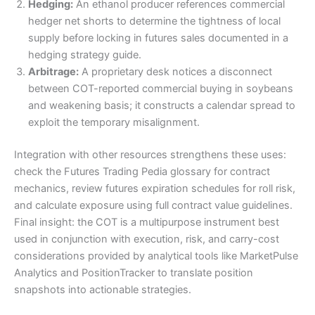
Hedging:
An ethanol producer references commercial
hedger net shorts to determine the tightness of local
supply before locking in futures sales documented in a
hedging strategy guide.
Arbitrage:
A proprietary desk notices a disconnect
between COT-reported commercial buying in soybeans
and weakening basis; it constructs a calendar spread to
exploit the temporary misalignment.
Integration with other resources strengthens these uses:
check the Futures Trading Pedia glossary for contract
mechanics, review futures expiration schedules for roll risk,
and calculate exposure using full contract value guidelines.
Final insight: the COT is a multipurpose instrument best
used in conjunction with execution, risk, and carry-cost
considerations provided by analytical tools like MarketPulse
Analytics and PositionTracker to translate position
snapshots into actionable strategies.