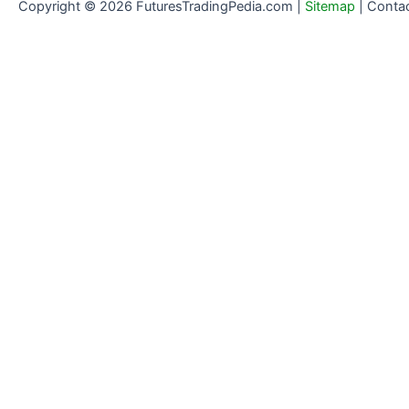
Copyright © 2026 FuturesTradingPedia.com |
Sitemap
|
Conta