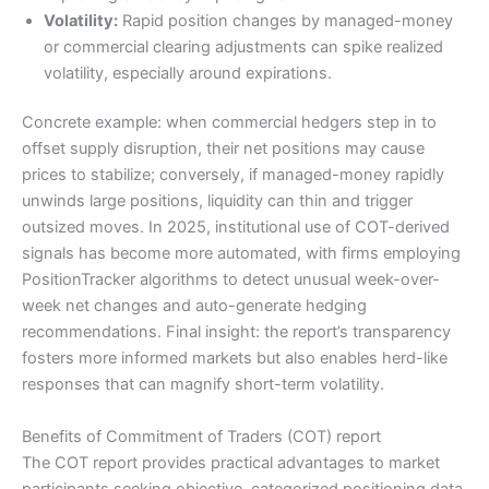
Volatility:
Rapid position changes by managed-money
or commercial clearing adjustments can spike realized
volatility, especially around expirations.
Concrete example: when commercial hedgers step in to
offset supply disruption, their net positions may cause
prices to stabilize; conversely, if managed-money rapidly
unwinds large positions, liquidity can thin and trigger
outsized moves. In 2025, institutional use of COT-derived
signals has become more automated, with firms employing
PositionTracker algorithms to detect unusual week-over-
week net changes and auto-generate hedging
recommendations. Final insight: the report’s transparency
fosters more informed markets but also enables herd-like
responses that can magnify short-term volatility.
Benefits of Commitment of Traders (COT) report
The COT report provides practical advantages to market
participants seeking objective, categorized positioning data.