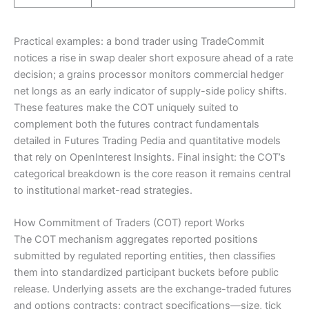
Practical examples: a bond trader using TradeCommit
notices a rise in swap dealer short exposure ahead of a rate
decision; a grains processor monitors commercial hedger
net longs as an early indicator of supply-side policy shifts.
These features make the COT uniquely suited to
complement both the futures contract fundamentals
detailed in Futures Trading Pedia and quantitative models
that rely on OpenInterest Insights. Final insight: the COT’s
categorical breakdown is the core reason it remains central
to institutional market-read strategies.
How Commitment of Traders (COT) report Works
The COT mechanism aggregates reported positions
submitted by regulated reporting entities, then classifies
them into standardized participant buckets before public
release. Underlying assets are the exchange-traded futures
and options contracts; contract specifications—size, tick