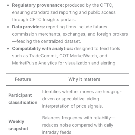
Regulatory provenance:
produced by the CFTC,
ensuring standardized reporting and public access
through CFTC Insights portals.
Data providers:
reporting firms include futures
commission merchants, exchanges, and foreign brokers
—feeding the centralized dataset.
Compatibility with analytics:
designed to feed tools
such as TradeCommit, COT MarketWatch, and
MarketPulse Analytics for visualization and alerting.
Feature
Why it matters
Identifies whether moves are hedging-
Participant
driven or speculative, aiding
classification
interpretation of price signals.
Balances frequency with reliability—
Weekly
reduces noise compared with daily
snapshot
intraday feeds.