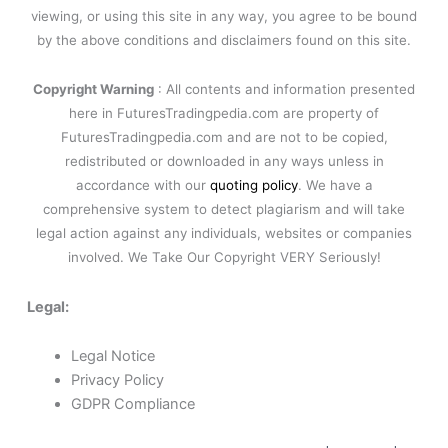
viewing, or using this site in any way, you agree to be bound
by the above conditions and disclaimers found on this site.
Copyright Warning
: All contents and information presented
here in FuturesTradingpedia.com are property of
FuturesTradingpedia.com and are not to be copied,
redistributed or downloaded in any ways unless in
accordance with our
quoting policy
. We have a
comprehensive system to detect plagiarism and will take
legal action against any individuals, websites or companies
involved. We Take Our Copyright VERY Seriously!
Legal:
Legal Notice
Privacy Policy
GDPR Compliance