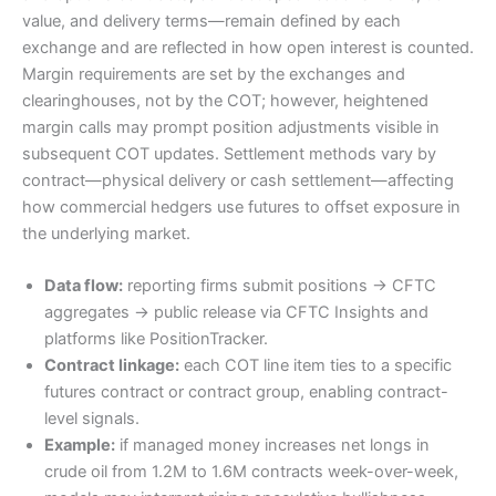
value, and delivery terms—remain defined by each
exchange and are reflected in how open interest is counted.
Margin requirements are set by the exchanges and
clearinghouses, not by the COT; however, heightened
margin calls may prompt position adjustments visible in
subsequent COT updates. Settlement methods vary by
contract—physical delivery or cash settlement—affecting
how commercial hedgers use futures to offset exposure in
the underlying market.
Data flow:
reporting firms submit positions → CFTC
aggregates → public release via CFTC Insights and
platforms like PositionTracker.
Contract linkage:
each COT line item ties to a specific
futures contract or contract group, enabling contract-
level signals.
Example:
if managed money increases net longs in
crude oil from 1.2M to 1.6M contracts week-over-week,