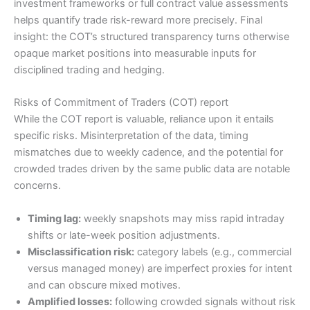
investment frameworks or full contract value assessments
helps quantify trade risk-reward more precisely. Final
insight: the COT’s structured transparency turns otherwise
opaque market positions into measurable inputs for
disciplined trading and hedging.
Risks of Commitment of Traders (COT) report
While the COT report is valuable, reliance upon it entails
specific risks. Misinterpretation of the data, timing
mismatches due to weekly cadence, and the potential for
crowded trades driven by the same public data are notable
concerns.
Timing lag:
weekly snapshots may miss rapid intraday
shifts or late-week position adjustments.
Misclassification risk:
category labels (e.g., commercial
versus managed money) are imperfect proxies for intent
and can obscure mixed motives.
Amplified losses:
following crowded signals without risk