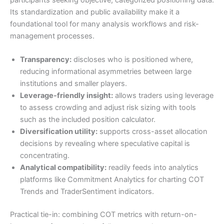
Its standardization and public availability make it a
foundational tool for many analysis workflows and risk-
management processes.
Transparency:
discloses who is positioned where,
reducing informational asymmetries between large
institutions and smaller players.
Leverage-friendly insight:
allows traders using leverage
to assess crowding and adjust risk sizing with tools
such as the included position calculator.
Diversification utility:
supports cross-asset allocation
decisions by revealing where speculative capital is
concentrating.
Analytical compatibility:
readily feeds into analytics
platforms like Commitment Analytics for charting COT
Trends and TraderSentiment indicators.
Practical tie-in: combining COT metrics with return-on-