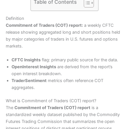
Table of Contents
Definition
Commitment of Traders (COT) report:
a weekly CFTC
release showing aggregated long and short positions held
by major categories of traders in U.S. futures and options
markets.
CFTC Insights
flag: primary public source for the data.
OpenInterest Insights
are derived from the report’s
open interest breakdown.
TraderSentiment
metrics often reference COT
aggregates.
What is Commitment of Traders (COT) report?
The
Commitment of Traders (COT) report
is a
standardized weekly dataset published by the Commodity
Futures Trading Commission that summarizes the open
interest positions of distinct market participant groups