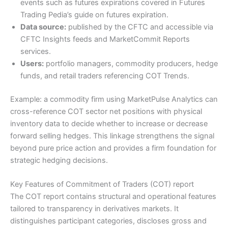
events such as futures expirations covered in Futures
Trading Pedia’s guide on futures expiration.
Data source:
published by the CFTC and accessible via
CFTC Insights feeds and MarketCommit Reports
services.
Users:
portfolio managers, commodity producers, hedge
funds, and retail traders referencing COT Trends.
Example: a commodity firm using MarketPulse Analytics can
cross-reference COT sector net positions with physical
inventory data to decide whether to increase or decrease
forward selling hedges. This linkage strengthens the signal
beyond pure price action and provides a firm foundation for
strategic hedging decisions.
Key Features of Commitment of Traders (COT) report
The COT report contains structural and operational features
tailored to transparency in derivatives markets. It
distinguishes participant categories, discloses gross and