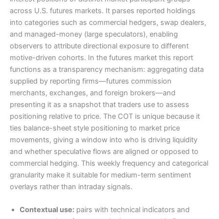
across U.S. futures markets. It parses reported holdings
into categories such as commercial hedgers, swap dealers,
and managed-money (large speculators), enabling
observers to attribute directional exposure to different
motive-driven cohorts. In the futures market this report
functions as a transparency mechanism: aggregating data
supplied by reporting firms—futures commission
merchants, exchanges, and foreign brokers—and
presenting it as a snapshot that traders use to assess
positioning relative to price. The COT is unique because it
ties balance-sheet style positioning to market price
movements, giving a window into who is driving liquidity
and whether speculative flows are aligned or opposed to
commercial hedging. This weekly frequency and categorical
granularity make it suitable for medium-term sentiment
overlays rather than intraday signals.
Contextual use:
pairs with technical indicators and