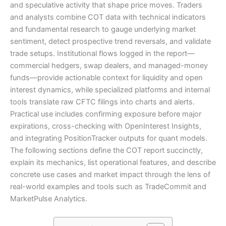
and speculative activity that shape price moves. Traders
and analysts combine COT data with technical indicators
and fundamental research to gauge underlying market
sentiment, detect prospective trend reversals, and validate
trade setups. Institutional flows logged in the report—
commercial hedgers, swap dealers, and managed-money
funds—provide actionable context for liquidity and open
interest dynamics, while specialized platforms and internal
tools translate raw CFTC filings into charts and alerts.
Practical use includes confirming exposure before major
expirations, cross-checking with OpenInterest Insights,
and integrating PositionTracker outputs for quant models.
The following sections define the COT report succinctly,
explain its mechanics, list operational features, and describe
concrete use cases and market impact through the lens of
real-world examples and tools such as TradeCommit and
MarketPulse Analytics.