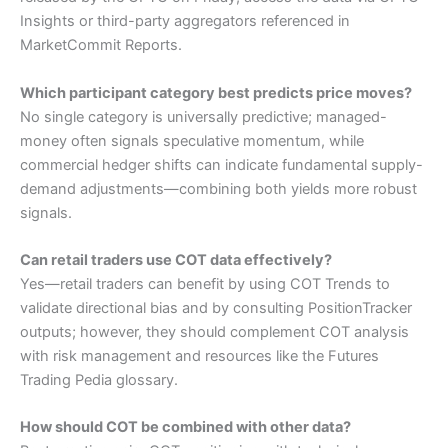
Insights or third-party aggregators referenced in
MarketCommit Reports.
Which participant category best predicts price moves?
No single category is universally predictive; managed-
money often signals speculative momentum, while
commercial hedger shifts can indicate fundamental supply-
demand adjustments—combining both yields more robust
signals.
Can retail traders use COT data effectively?
Yes—retail traders can benefit by using COT Trends to
validate directional bias and by consulting PositionTracker
outputs; however, they should complement COT analysis
with risk management and resources like the Futures
Trading Pedia glossary.
How should COT be combined with other data?