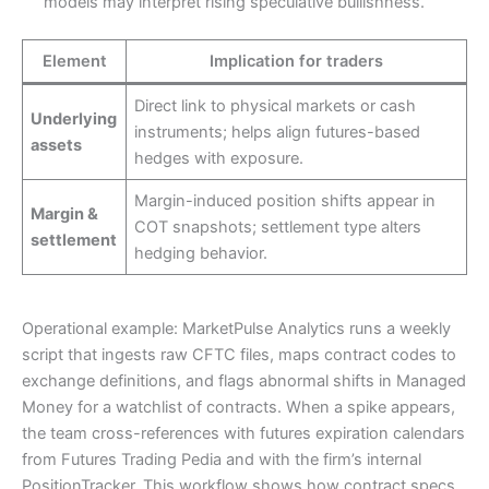
models may interpret rising speculative bullishness.
Element
Implication for traders
Direct link to physical markets or cash
Underlying
instruments; helps align futures-based
assets
hedges with exposure.
Margin-induced position shifts appear in
Margin &
COT snapshots; settlement type alters
settlement
hedging behavior.
Operational example: MarketPulse Analytics runs a weekly
script that ingests raw CFTC files, maps contract codes to
exchange definitions, and flags abnormal shifts in Managed
Money for a watchlist of contracts. When a spike appears,
the team cross-references with futures expiration calendars
from Futures Trading Pedia and with the firm’s internal
PositionTracker. This workflow shows how contract specs