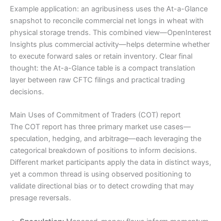
Example application: an agribusiness uses the At-a-Glance
snapshot to reconcile commercial net longs in wheat with
physical storage trends. This combined view—OpenInterest
Insights plus commercial activity—helps determine whether
to execute forward sales or retain inventory. Clear final
thought: the At-a-Glance table is a compact translation
layer between raw CFTC filings and practical trading
decisions.
Main Uses of Commitment of Traders (COT) report
The COT report has three primary market use cases—
speculation, hedging, and arbitrage—each leveraging the
categorical breakdown of positions to inform decisions.
Different market participants apply the data in distinct ways,
yet a common thread is using observed positioning to
validate directional bias or to detect crowding that may
presage reversals.