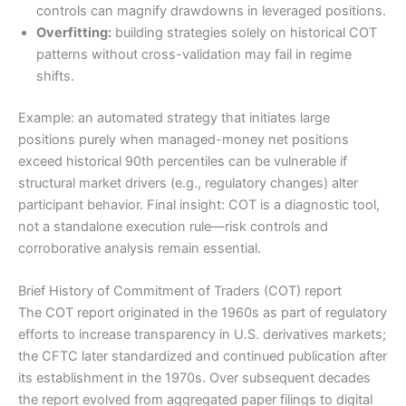
controls can magnify drawdowns in leveraged positions.
Overfitting:
building strategies solely on historical COT
patterns without cross-validation may fail in regime
shifts.
Example: an automated strategy that initiates large
positions purely when managed-money net positions
exceed historical 90th percentiles can be vulnerable if
structural market drivers (e.g., regulatory changes) alter
participant behavior. Final insight: COT is a diagnostic tool,
not a standalone execution rule—risk controls and
corroborative analysis remain essential.
Brief History of Commitment of Traders (COT) report
The COT report originated in the 1960s as part of regulatory
efforts to increase transparency in U.S. derivatives markets;
the CFTC later standardized and continued publication after
its establishment in the 1970s. Over subsequent decades
the report evolved from aggregated paper filings to digital