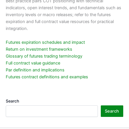
Best practice pairs COT positioning with technical
indicators, open interest trends, and fundamentals such as
inventory levels or macro releases; refer to the futures
expiration and full contract value resources for practical
integration.
Futures expiration schedules and impact
Return on investment frameworks
Glossary of futures trading terminology
Full contract value guidance
Par definition and implications
Futures contract definitions and examples
Search
Search