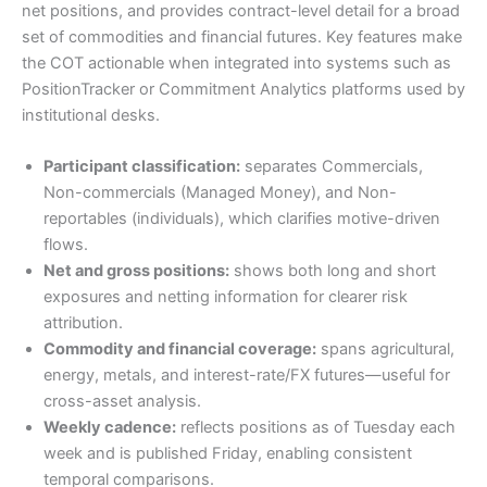
net positions, and provides contract-level detail for a broad
set of commodities and financial futures. Key features make
the COT actionable when integrated into systems such as
PositionTracker or Commitment Analytics platforms used by
institutional desks.
Participant classification:
separates Commercials,
Non-commercials (Managed Money), and Non-
reportables (individuals), which clarifies motive-driven
flows.
Net and gross positions:
shows both long and short
exposures and netting information for clearer risk
attribution.
Commodity and financial coverage:
spans agricultural,
energy, metals, and interest-rate/FX futures—useful for
cross-asset analysis.
Weekly cadence:
reflects positions as of Tuesday each
week and is published Friday, enabling consistent
temporal comparisons.