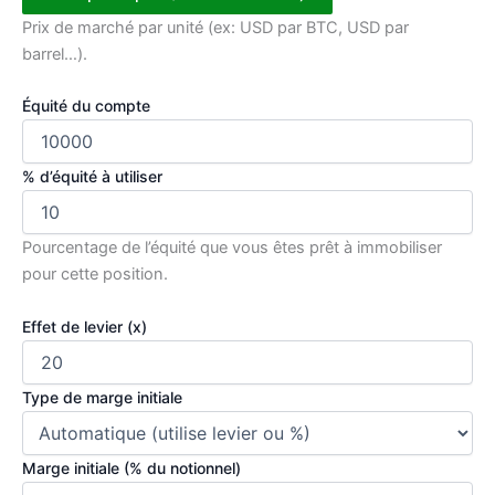
Prix de marché par unité (ex: USD par BTC, USD par
barrel…).
Équité du compte
% d’équité à utiliser
Pourcentage de l’équité que vous êtes prêt à immobiliser
pour cette position.
Effet de levier (x)
Type de marge initiale
Marge initiale (% du notionnel)