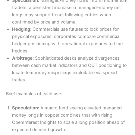
Speculation:
Managed-money flows inform momentum
traders; a persistent increase in managed-money net
longs may support trend-following entries when
confirmed by price and volume.
Hedging:
Commercials use futures to lock prices for
physical exposures; corporates compare commercial
hedger positioning with operational exposures to time
hedges.
Arbitrage:
Sophisticated desks analyze divergences
between cash market indicators and COT positioning to
locate temporary mispricings exploitable via spread
trades.
Brief examples of each use:
Speculation:
A macro fund seeing elevated managed-
money longs in copper combines that with rising
OpenInterest Insights to scale a long position ahead of
expected demand growth.