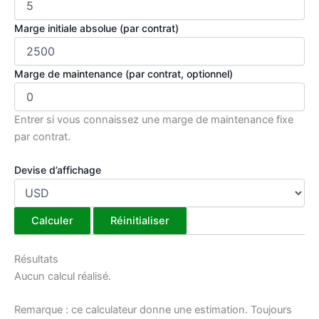
Marge initiale absolue (par contrat)
Marge de maintenance (par contrat, optionnel)
Entrer si vous connaissez une marge de maintenance fixe
par contrat.
Devise d’affichage
Calculer
Réinitialiser
Résultats
Aucun calcul réalisé.
Remarque : ce calculateur donne une estimation. Toujours