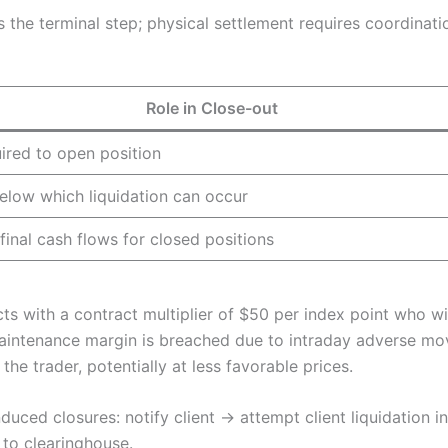
 the terminal step; physical settlement requires coordinati
Role in Close-out
uired to open position
elow which liquidation can occur
final cash flows for closed positions
ts with a contract multiplier of $50 per index point who w
e maintenance margin is breached due to intraday adverse mo
he trader, potentially at less favorable prices.
duced closures: notify client → attempt client liquidation i
 to clearinghouse.