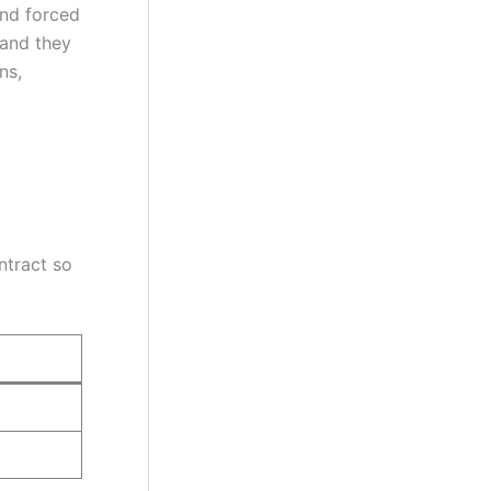
and forced
 and they
ns,
ontract so