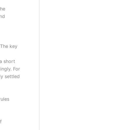
the
and
 The key
a short
ngly. For
ly settled
rules
f