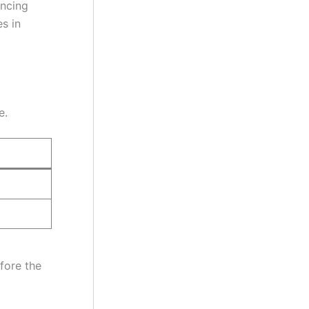
ancing
es in
e.
fore the