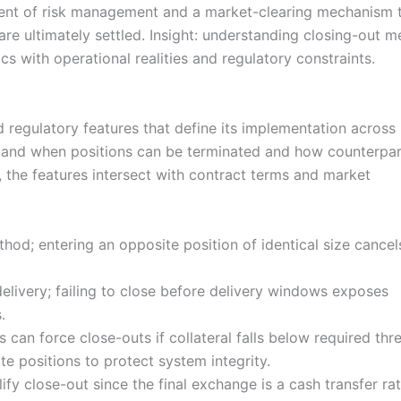
ment of risk management and a market-clearing mechanism 
are ultimately settled. Insight: understanding closing-out 
ics with operational realities and regulatory constraints.
d regulatory features that define its implementation across
 and when positions can be terminated and how counterpar
, the features intersect with contract terms and market
; entering an opposite position of identical size cancel
livery; failing to close before delivery windows exposes
.
can force close-outs if collateral falls below required thr
e positions to protect system integrity.
fy close-out since the final exchange is a cash transfer ra