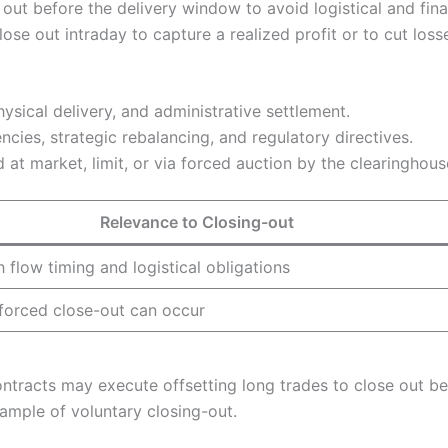
e out before the delivery window to avoid logistical and fin
se out intraday to capture a realized profit or to cut loss
hysical delivery, and administrative settlement.
ncies, strategic rebalancing, and regulatory directives.
at market, limit, or via forced auction by the clearinghous
Relevance to Closing-out
 flow timing and logistical obligations
forced close-out can occur
ontracts may execute offsetting long trades to close out be
xample of voluntary closing-out.