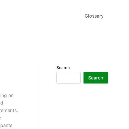
Glossary
Search
Search
ting an
nd
irements.
e
ipants