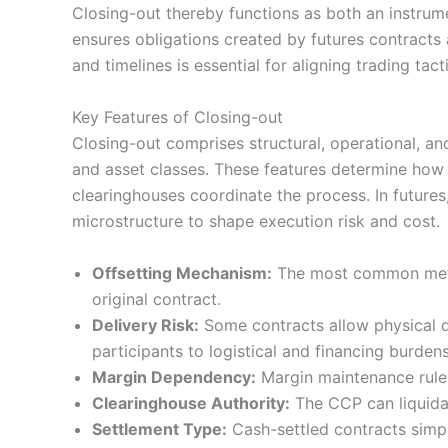
Closing-out thereby functions as both an instru
ensures obligations created by futures contracts 
and timelines is essential for aligning trading tact
Key Features of Closing-out
Closing-out comprises structural, operational, an
and asset classes. These features determine how
clearinghouses coordinate the process. In futures
microstructure to shape execution risk and cost.
Offsetting Mechanism:
The most common method
original contract.
Delivery Risk:
Some contracts allow physical de
participants to logistical and financing burdens
Margin Dependency:
Margin maintenance rules 
Clearinghouse Authority:
The CCP can liquidat
Settlement Type:
Cash-settled contracts simpli