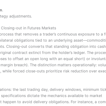
on
.
ategy adjustments.
Closing-out in Futures Markets
 process that removes a trader’s continuous exposure to a f
 bilateral obligations tied to an underlying asset—commoditi
ents. Closing-out converts that standing obligation into cash
original contract extinct from the holder’s ledger. The proces
ses to offset an open long with an equal short) or involunt
 margin breach). The distinction matters operationally: volu
, while forced close-outs prioritize risk reduction over exe
tions: the last trading day, delivery windows, minimum tick
 specifications dictate the mechanics available to market
 happen to avoid delivery obligations. For instance, a co