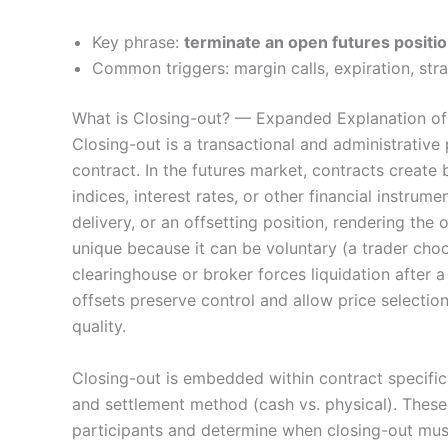
Key phrase:
terminate an open futures positi
Common triggers: margin calls, expiration, str
What is Closing-out? — Expanded Explanation of 
Closing-out is a transactional and administrative
contract. In the futures market, contracts create
indices, interest rates, or other financial instrum
delivery, or an offsetting position, rendering the 
unique because it can be voluntary (a trader choo
clearinghouse or broker forces liquidation after a
offsets preserve control and allow price selection
quality.
Closing-out is embedded within contract specifica
and settlement method (cash vs. physical). These
participants and determine when closing-out must