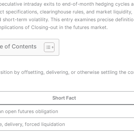
peculative intraday exits to end-of-month hedging cycles 
t specifications, clearinghouse rules, and market liquidity,
short-term volatility. This entry examines precise definitio
plications of Closing-out in the futures market.
e of Contents
sition by offsetting, delivering, or otherwise settling the c
Short Fact
n open futures obligation
e, delivery, forced liquidation