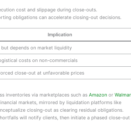
cution cost and slippage during close-outs.
orting obligations can accelerate closing-out decisions.
Implication
 but depends on market liquidity
ogistical costs on non-commercials
 forced close-out at unfavorable prices
cess inventories via marketplaces such as
Amazon
or
Walmar
inancial markets, mirrored by liquidation platforms like
onceptualize closing-out as clearing residual obligations.
hortfalls will notify clients, then initiate a phased close-ou