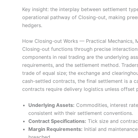
Key insight: the interplay between settlement type
operational pathway of Closing-out, making preem
hedgers.
How Closing-out Works — Practical Mechanics, M
Closing-out functions through precise interactio
components in real trading are the underlying asset
requirements, and the settlement method. Traders 
trade of equal size; the exchange and clearingho
cash-settled contracts, the final settlement is a 
contracts require delivery logistics unless offset p
Underlying Assets:
Commodities, interest rates
consistent with their settlement conventions.
Contract Specifications:
Tick size and contract
Margin Requirements:
Initial and maintenance
breached.