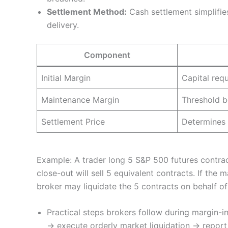
Settlement Method:
Cash settlement simplifies
delivery.
Component
Initial Margin
Capital req
Maintenance Margin
Threshold b
Settlement Price
Determines 
Example: A trader long 5 S&P 500 futures contrac
close-out will sell 5 equivalent contracts. If th
broker may liquidate the 5 contracts on behalf of t
Practical steps brokers follow during margin-in
→ execute orderly market liquidation → report