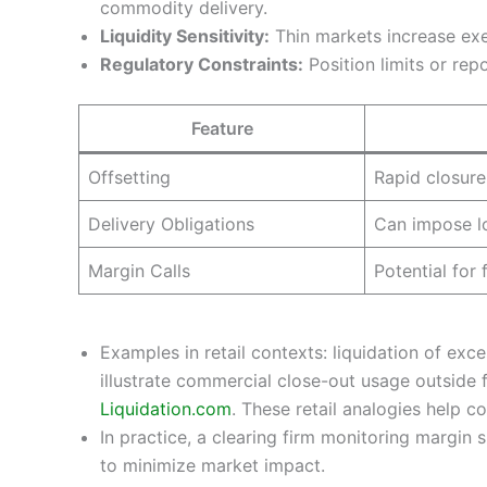
commodity delivery.
Liquidity Sensitivity:
Thin markets increase exe
Regulatory Constraints:
Position limits or rep
Feature
Offsetting
Rapid closure
Delivery Obligations
Can impose l
Margin Calls
Potential for
Examples in retail contexts: liquidation of ex
illustrate commercial close-out usage outside f
Liquidation.com
. These retail analogies help c
In practice, a clearing firm monitoring margin s
to minimize market impact.