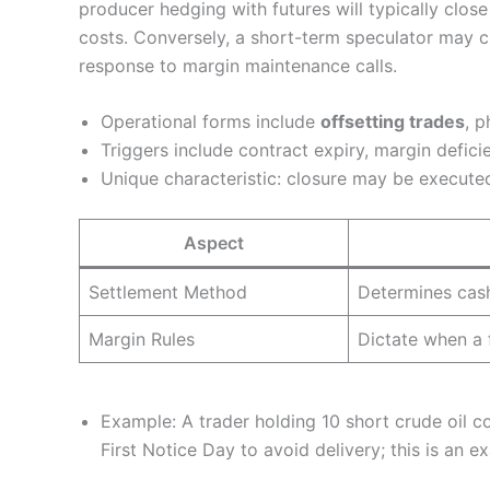
producer hedging with futures will typically clos
costs. Conversely, a short-term speculator may clo
response to margin maintenance calls.
Operational forms include
offsetting trades
, p
Triggers include contract expiry, margin deficie
Unique characteristic: closure may be executed 
Aspect
Settlement Method
Determines cash
Margin Rules
Dictate when a 
Example: A trader holding 10 short crude oil c
First Notice Day to avoid delivery; this is an e