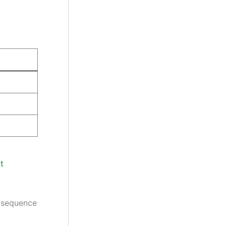
t
t sequence