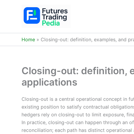
Skip
to
content
Home
Closing-out: definition, examples, and pr
Closing-out: definition,
applications
Closing-out is a central operational concept in fu
existing position to satisfy contractual obligatio
hedgers rely on closing-out to limit exposure, fin
In practice, closing-out can happen through an off
reconciliation; each path has distinct operationa