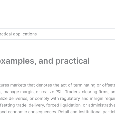
actical applications
 examples, and practical
tures markets that denotes the act of terminating or offset
ns, manage margin, or realize P&L. Traders, clearing firms, a
alize deliveries, or comply with regulatory and margin requ
setting trade, delivery, forced liquidation, or administrativ
l and economic consequences. Retail and institutional partic