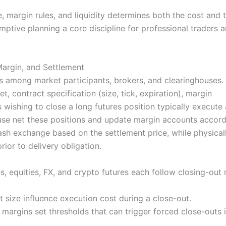
, margin rules, and liquidity determines both the cost and 
ptive planning a core discipline for professional traders 
argin, and Settlement
ns among market participants, brokers, and clearinghouses.
, contract specification (size, tick, expiration), margin
wishing to close a long futures position typically execute 
use net these positions and update margin accounts accordi
cash exchange based on the settlement price, while physical
rior to delivery obligation.
, equities, FX, and crypto futures each follow closing-out 
 size influence execution cost during a close-out.
 margins set thresholds that can trigger forced close-outs i