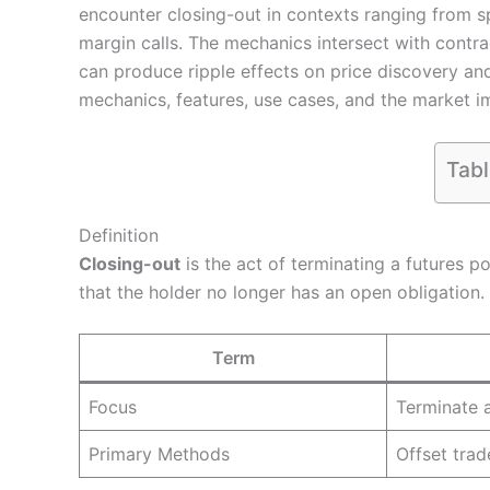
encounter closing-out in contexts ranging from s
margin calls. The mechanics intersect with contrac
can produce ripple effects on price discovery and 
mechanics, features, use cases, and the market im
Tabl
Definition
Closing-out
is the act of terminating a futures po
that the holder no longer has an open obligation.
Term
Focus
Terminate a
Primary Methods
Offset trad