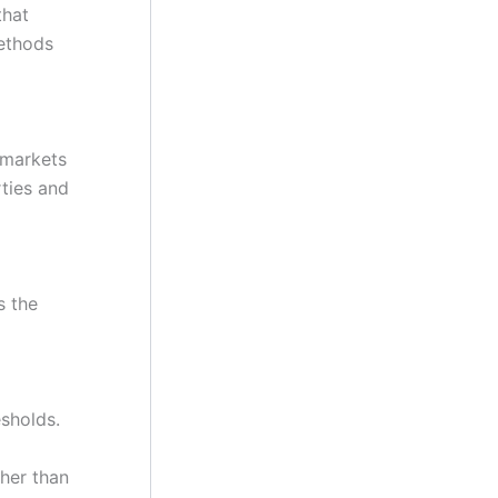
that
methods
 markets
ties and
s the
esholds.
ther than