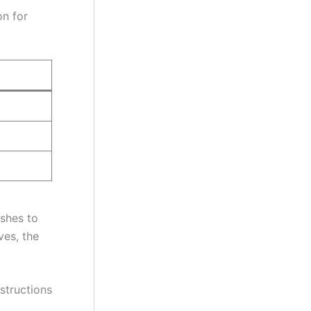
on for
ishes to
ves, the
nstructions