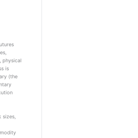
utures
es,
, physical
s is
ary (the
ntary
cution
 sizes,
mmodity