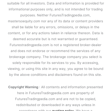
suitable for all investors. Data and information is provided for
informational purposes only, and is not intended for trading
purposes. Neither FuturesTradingpedia.com,
mastersoequity.com nor any of its data or content providers
shall be liable for any errors, omissions, or delays in the
content, or for any actions taken in reliance thereon. Data is
deemed accurate but is not warranted or guaranteed.
Futurestradingpedia.com is not a registered broker-dealer
and does not endorse or recommend the services of any
brokerage company. The brokerage company you select is
solely responsible for its services to you. By accessing,
viewing, or using this site in any way, you agree to be bound
by the above conditions and disclaimers found on this site.
Copyright Warning
: All contents and information presented
here in FuturesTradingpedia.com are property of
FuturesTradingpedia.com and are not to be copied,
redistributed or downloaded in any ways unless in
accordance with our
quoting policy
. We have a