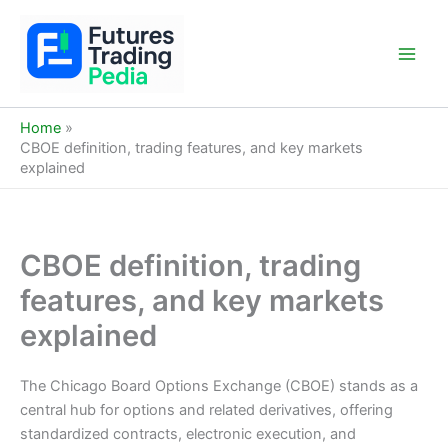
Skip
to
content
Main
Men
Home
CBOE definition, trading features, and key markets
explained
CBOE definition, trading
features, and key markets
explained
The Chicago Board Options Exchange (CBOE) stands as a
central hub for options and related derivatives, offering
standardized contracts, electronic execution, and