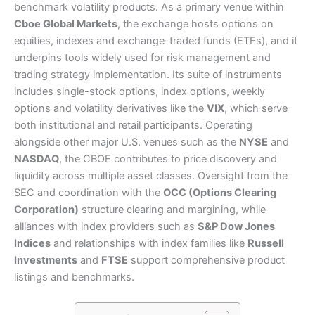
benchmark volatility products. As a primary venue within
Cboe Global Markets
, the exchange hosts options on
equities, indexes and exchange-traded funds (ETFs), and it
underpins tools widely used for risk management and
trading strategy implementation. Its suite of instruments
includes single-stock options, index options, weekly
options and volatility derivatives like the
VIX
, which serve
both institutional and retail participants. Operating
alongside other major U.S. venues such as the
NYSE
and
NASDAQ
, the CBOE contributes to price discovery and
liquidity across multiple asset classes. Oversight from the
SEC and coordination with the
OCC (Options Clearing
Corporation)
structure clearing and margining, while
alliances with index providers such as
S&P Dow Jones
Indices
and relationships with index families like
Russell
Investments
and
FTSE
support comprehensive product
listings and benchmarks.