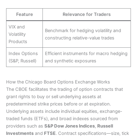
Feature
Relevance for Traders
VIX and
Benchmark for hedging volatility and
Volatility
constructing relative-value trades
Products
Index Options
Efficient instruments for macro hedging
(S&P, Russell)
and synthetic exposures
How the Chicago Board Options Exchange Works
The CBOE facilitates the trading of option contracts that
grant rights to buy or sell underlying assets at
predetermined strike prices before or at expiration.
Underlying assets include individual equities, exchange-
traded funds (ETFs), and broad indexes sourced from
providers such as
S&P Dow Jones Indices
,
Russell
Investments
and
FTSE
. Contract specifications—size, tick