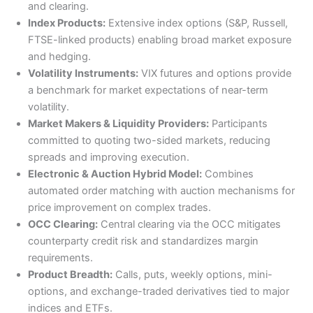
and clearing.
Index Products:
Extensive index options (S&P, Russell,
FTSE-linked products) enabling broad market exposure
and hedging.
Volatility Instruments:
VIX futures and options provide
a benchmark for market expectations of near-term
volatility.
Market Makers & Liquidity Providers:
Participants
committed to quoting two-sided markets, reducing
spreads and improving execution.
Electronic & Auction Hybrid Model:
Combines
automated order matching with auction mechanisms for
price improvement on complex trades.
OCC Clearing:
Central clearing via the OCC mitigates
counterparty credit risk and standardizes margin
requirements.
Product Breadth:
Calls, puts, weekly options, mini-
options, and exchange-traded derivatives tied to major
indices and ETFs.