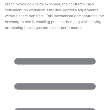
put to hedge downside exposure; the contract’s cash
settlement on expiration simplifies portfolio adjustments
without share transfers. This mechanism demonstrates the
exchange’s role in enabling practical hedging while relying
on clearing house guarantees for performance.