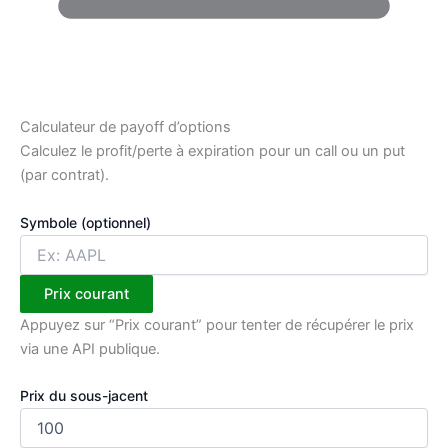
Calculateur de payoff d’options
Calculez le profit/perte à expiration pour un call ou un put
(par contrat).
Symbole (optionnel)
Prix courant
Appuyez sur “Prix courant” pour tenter de récupérer le prix
via une API publique.
Prix du sous-jacent