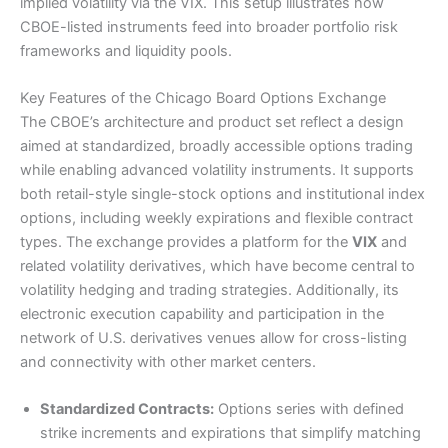
implied volatility via the VIX. This setup illustrates how
CBOE-listed instruments feed into broader portfolio risk
frameworks and liquidity pools.
Key Features of the Chicago Board Options Exchange
The CBOE’s architecture and product set reflect a design
aimed at standardized, broadly accessible options trading
while enabling advanced volatility instruments. It supports
both retail-style single-stock options and institutional index
options, including weekly expirations and flexible contract
types. The exchange provides a platform for the
VIX
and
related volatility derivatives, which have become central to
volatility hedging and trading strategies. Additionally, its
electronic execution capability and participation in the
network of U.S. derivatives venues allow for cross-listing
and connectivity with other market centers.
Standardized Contracts:
Options series with defined
strike increments and expirations that simplify matching