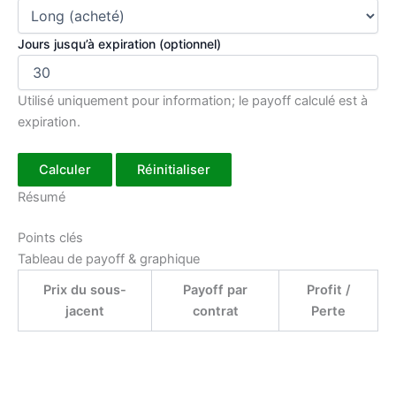
Jours jusqu’à expiration (optionnel)
Utilisé uniquement pour information; le payoff calculé est à
expiration.
Calculer
Réinitialiser
Résumé
Points clés
Tableau de payoff & graphique
Prix du sous-
Payoff par
Profit /
jacent
contrat
Perte