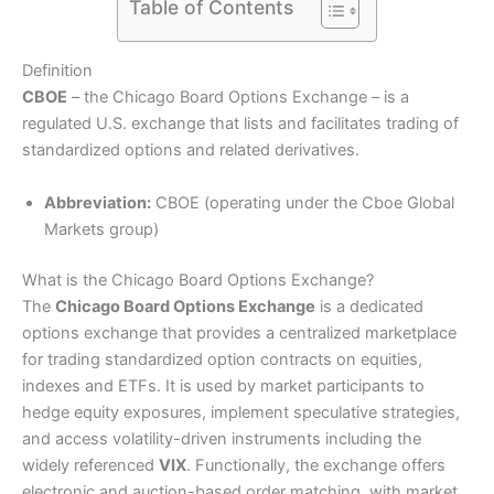
Table of Contents
Definition
CBOE
– the Chicago Board Options Exchange – is a
regulated U.S. exchange that lists and facilitates trading of
standardized options and related derivatives.
Abbreviation:
CBOE (operating under the Cboe Global
Markets group)
What is the Chicago Board Options Exchange?
The
Chicago Board Options Exchange
is a dedicated
options exchange that provides a centralized marketplace
for trading standardized option contracts on equities,
indexes and ETFs. It is used by market participants to
hedge equity exposures, implement speculative strategies,
and access volatility-driven instruments including the
widely referenced
VIX
. Functionally, the exchange offers
electronic and auction-based order matching, with market