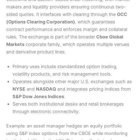
makers and liquidity providers ensuring continuous two-
sided quotes. It interfaces with clearing through the
OCC
(Options Clearing Corporation)
, which guarantees
contract performance and enforces margin and collateral
rules. The exchange is part of the broader
Cboe Global
Markets
corporate family, which operates multiple venues
and derivative product lines.
Primary uses include standardized option trading,
volatility products, and risk management tools.
Operates alongside other major U.S. exchanges such as
NYSE
and
NASDAQ
and integrates pricing indices from
S&P Dow Jones Indices
.
Serves both institutional desks and retail brokerages
through electronic connectivity.
Example: an asset manager hedges an equity portfolio
using S&P index options from the CBOE while monitoring