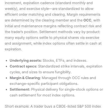
increment, expiration cadence (standard monthly and
weekly), and exercise style—are standardized to allow
efficient order matching and clearing. Margin requirements
are determined by the clearing member and the
OCC
, with
initial and maintenance margins reflecting contract risk and
the trader’s position. Settlement methods vary by product:
many equity options settle to physical shares via exercise
and assignment, while index options often settle in cash at
expiration.
Underlying assets:
Stocks, ETFs, and indexes.
Contract specs:
Standardized strike intervals, expiration
cycles, and sizes to ensure fungibility.
Margin & Clearing:
Managed through OCC rules and
exchange-specific participant obligations.
Settlement:
Physical delivery for single-stock options or
cash settlement for most index options.
Short example: A trader buys a CBOE-listed S&P 500 index