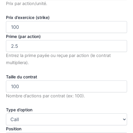
Prix par action/unité.
Prix d’exercice (strike)
Prime (par action)
Entrez la prime payée ou reçue par action (le contrat
multipliera).
Taille du contrat
Nombre d’actions par contrat (ex: 100).
Type d’option
Position