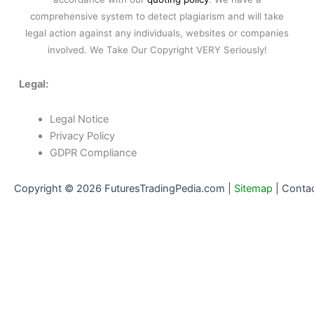
comprehensive system to detect plagiarism and will take
legal action against any individuals, websites or companies
involved. We Take Our Copyright VERY Seriously!
Legal:
Legal Notice
Privacy Policy
GDPR Compliance
Copyright © 2026 FuturesTradingPedia.com |
Sitemap
|
Conta