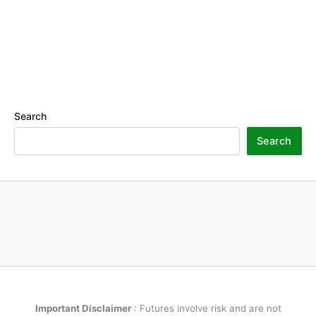
Search
Search
Important Disclaimer
: Futures involve risk and are not