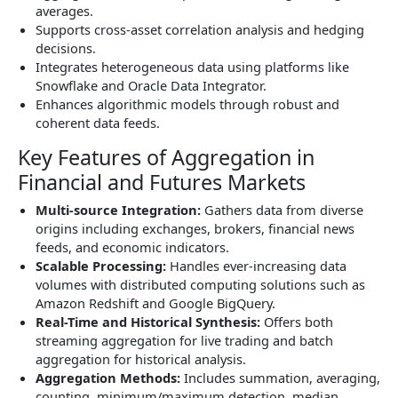
averages.
Supports cross-asset correlation analysis and hedging
decisions.
Integrates heterogeneous data using platforms like
Snowflake and Oracle Data Integrator.
Enhances algorithmic models through robust and
coherent data feeds.
Key Features of Aggregation in
Financial and Futures Markets
Multi-source Integration:
Gathers data from diverse
origins including exchanges, brokers, financial news
feeds, and economic indicators.
Scalable Processing:
Handles ever-increasing data
volumes with distributed computing solutions such as
Amazon Redshift and Google BigQuery.
Real-Time and Historical Synthesis:
Offers both
streaming aggregation for live trading and batch
aggregation for historical analysis.
Aggregation Methods:
Includes summation, averaging,
counting, minimum/maximum detection, median