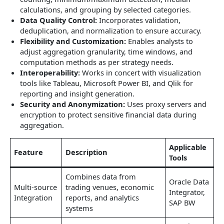
calculations, and grouping by selected categories.
Data Quality Control:
Incorporates validation,
deduplication, and normalization to ensure accuracy.
Flexibility and Customization:
Enables analysts to
adjust aggregation granularity, time windows, and
computation methods as per strategy needs.
Interoperability:
Works in concert with visualization
tools like Tableau, Microsoft Power BI, and Qlik for
reporting and insight generation.
Security and Anonymization:
Uses proxy servers and
encryption to protect sensitive financial data during
aggregation.
Applicable
Feature
Description
Tools
Combines data from
Oracle Data
Multi-source
trading venues, economic
Integrator,
Integration
reports, and analytics
SAP BW
systems