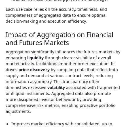
Each use case relies on the accuracy, timeliness, and
completeness of aggregated data to ensure optimal
decision-making and execution efficiency.
Impact of Aggregation on Financial
and Futures Markets
Aggregation significantly influences the futures markets by
enhancing
liquidity
through clearer visibility of overall
market activity, facilitating smoother order execution. It
drives
price discovery
by compiling data that reflect both
supply and demand at various contract levels, reducing
information asymmetry. This transparency often
diminishes excessive
volatility
associated with fragmented
or illiquid instruments. Aggregated data also promote
more disciplined investor behaviour by providing
comprehensive risk metrics, enabling proactive portfolio
adjustments.
Improves market efficiency with consolidated, up-to-