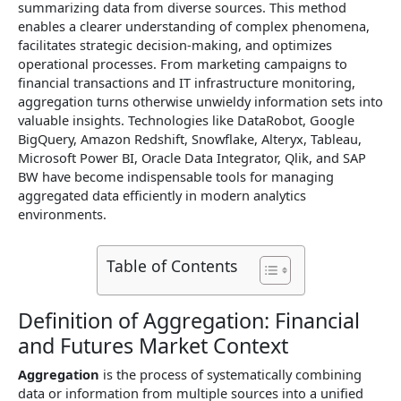
summarizing data from diverse sources. This method
enables a clearer understanding of complex phenomena,
facilitates strategic decision-making, and optimizes
operational processes. From marketing campaigns to
financial transactions and IT infrastructure monitoring,
aggregation turns otherwise unwieldy information sets into
valuable insights. Technologies like DataRobot, Google
BigQuery, Amazon Redshift, Snowflake, Alteryx, Tableau,
Microsoft Power BI, Oracle Data Integrator, Qlik, and SAP
BW have become indispensable tools for managing
aggregated data efficiently in modern analytics
environments.
Table of Contents
Definition of Aggregation: Financial
and Futures Market Context
Aggregation
is the process of systematically combining
data or information from multiple sources into a unified