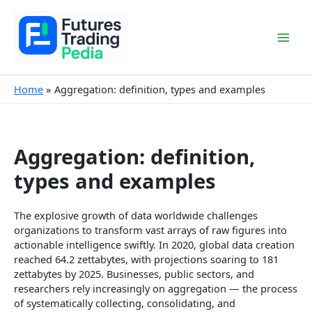
Skip
to
content
Mai
Men
Home
Aggregation: definition, types and examples
Aggregation: definition,
types and examples
The explosive growth of data worldwide challenges
organizations to transform vast arrays of raw figures into
actionable intelligence swiftly. In 2020, global data creation
reached 64.2 zettabytes, with projections soaring to 181
zettabytes by 2025. Businesses, public sectors, and
researchers rely increasingly on aggregation — the process
of systematically collecting, consolidating, and