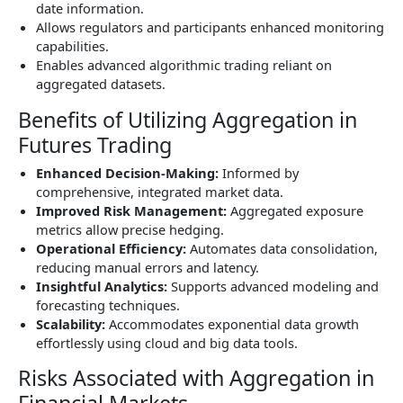
date information.
Allows regulators and participants enhanced monitoring
capabilities.
Enables advanced algorithmic trading reliant on
aggregated datasets.
Benefits of Utilizing Aggregation in
Futures Trading
Enhanced Decision-Making:
Informed by
comprehensive, integrated market data.
Improved Risk Management:
Aggregated exposure
metrics allow precise hedging.
Operational Efficiency:
Automates data consolidation,
reducing manual errors and latency.
Insightful Analytics:
Supports advanced modeling and
forecasting techniques.
Scalability:
Accommodates exponential data growth
effortlessly using cloud and big data tools.
Risks Associated with Aggregation in