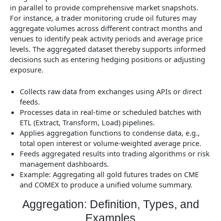
in parallel to provide comprehensive market snapshots.
For instance, a trader monitoring crude oil futures may
aggregate volumes across different contract months and
venues to identify peak activity periods and average price
levels. The aggregated dataset thereby supports informed
decisions such as entering hedging positions or adjusting
exposure.
Collects raw data from exchanges using APIs or direct
feeds.
Processes data in real-time or scheduled batches with
ETL (Extract, Transform, Load) pipelines.
Applies aggregation functions to condense data, e.g.,
total open interest or volume-weighted average price.
Feeds aggregated results into trading algorithms or risk
management dashboards.
Example: Aggregating all gold futures trades on CME
and COMEX to produce a unified volume summary.
Aggregation: Definition, Types, and
Examples