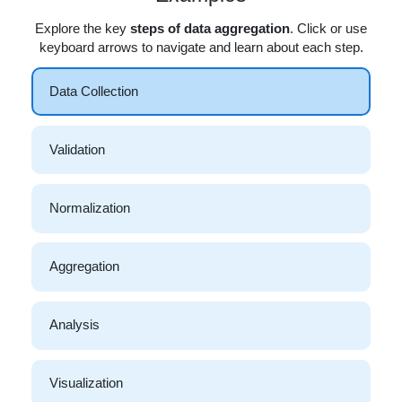
Explore the key
steps of data aggregation
. Click or use
keyboard arrows to navigate and learn about each step.
Data Collection
Validation
Normalization
Aggregation
Analysis
Visualization