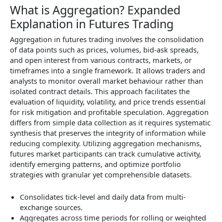
What is Aggregation? Expanded
Explanation in Futures Trading
Aggregation in futures trading involves the consolidation
of data points such as prices, volumes, bid-ask spreads,
and open interest from various contracts, markets, or
timeframes into a single framework. It allows traders and
analysts to monitor overall market behaviour rather than
isolated contract details. This approach facilitates the
evaluation of liquidity, volatility, and price trends essential
for risk mitigation and profitable speculation. Aggregation
differs from simple data collection as it requires systematic
synthesis that preserves the integrity of information while
reducing complexity. Utilizing aggregation mechanisms,
futures market participants can track cumulative activity,
identify emerging patterns, and optimize portfolio
strategies with granular yet comprehensible datasets.
Consolidates tick-level and daily data from multi-
exchange sources.
Aggregates across time periods for rolling or weighted