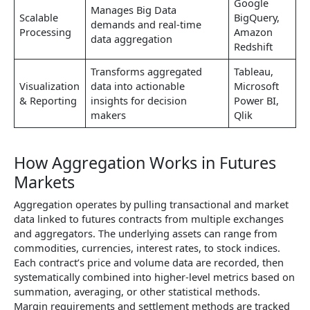
Google
Manages Big Data
Scalable
BigQuery,
demands and real-time
Processing
Amazon
data aggregation
Redshift
Transforms aggregated
Tableau,
Visualization
data into actionable
Microsoft
& Reporting
insights for decision
Power BI,
makers
Qlik
How Aggregation Works in Futures
Markets
Aggregation operates by pulling transactional and market
data linked to futures contracts from multiple exchanges
and aggregators. The underlying assets can range from
commodities, currencies, interest rates, to stock indices.
Each contract’s price and volume data are recorded, then
systematically combined into higher-level metrics based on
summation, averaging, or other statistical methods.
Margin requirements and settlement methods are tracked