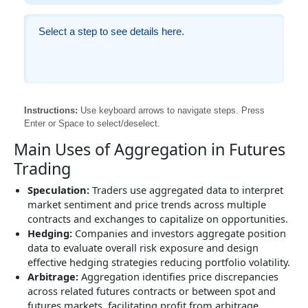
Select a step to see details here.
Instructions:
Use keyboard arrows to navigate steps. Press
Enter or Space to select/deselect.
Main Uses of Aggregation in Futures
Trading
Speculation:
Traders use aggregated data to interpret
market sentiment and price trends across multiple
contracts and exchanges to capitalize on opportunities.
Hedging:
Companies and investors aggregate position
data to evaluate overall risk exposure and design
effective hedging strategies reducing portfolio volatility.
Arbitrage:
Aggregation identifies price discrepancies
across related futures contracts or between spot and
futures markets, facilitating profit from arbitrage.