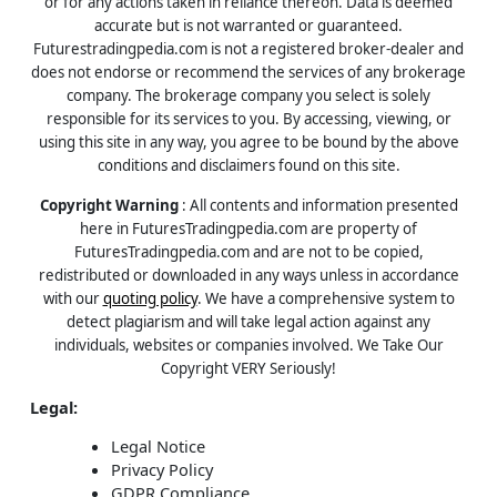
or for any actions taken in reliance thereon. Data is deemed
accurate but is not warranted or guaranteed.
Futurestradingpedia.com is not a registered broker-dealer and
does not endorse or recommend the services of any brokerage
company. The brokerage company you select is solely
responsible for its services to you. By accessing, viewing, or
using this site in any way, you agree to be bound by the above
conditions and disclaimers found on this site.
Copyright Warning
: All contents and information presented
here in FuturesTradingpedia.com are property of
FuturesTradingpedia.com and are not to be copied,
redistributed or downloaded in any ways unless in accordance
with our
quoting policy
. We have a comprehensive system to
detect plagiarism and will take legal action against any
individuals, websites or companies involved. We Take Our
Copyright VERY Seriously!
Legal:
Legal Notice
Privacy Policy
GDPR Compliance