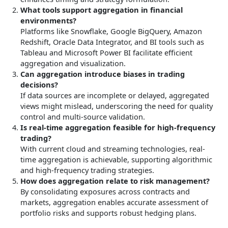
What tools support aggregation in financial
environments?
Platforms like Snowflake, Google BigQuery, Amazon
Redshift, Oracle Data Integrator, and BI tools such as
Tableau and Microsoft Power BI facilitate efficient
aggregation and visualization.
Can aggregation introduce biases in trading
decisions?
If data sources are incomplete or delayed, aggregated
views might mislead, underscoring the need for quality
control and multi-source validation.
Is real-time aggregation feasible for high-frequency
trading?
With current cloud and streaming technologies, real-
time aggregation is achievable, supporting algorithmic
and high-frequency trading strategies.
How does aggregation relate to risk management?
By consolidating exposures across contracts and
markets, aggregation enables accurate assessment of
portfolio risks and supports robust hedging plans.